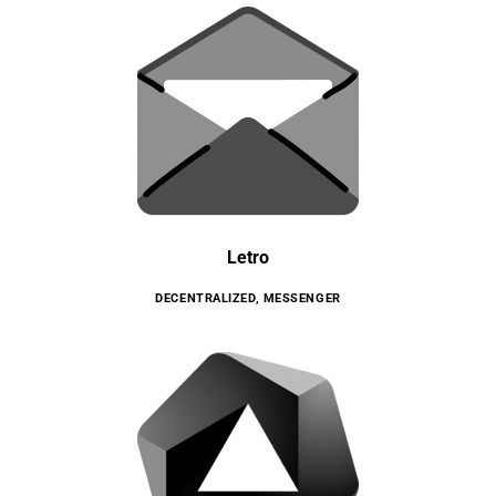
Letro
DECENTRALIZED
,
MESSENGER