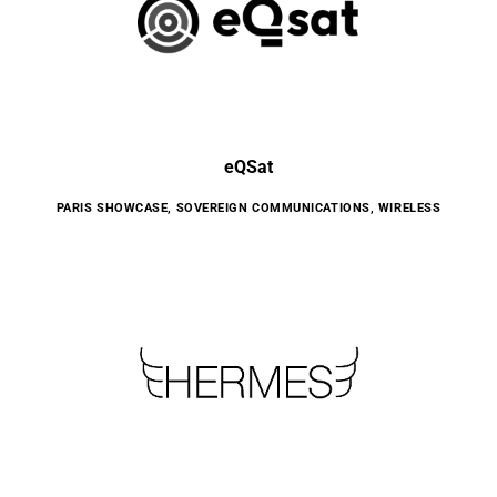
eQSat
PARIS SHOWCASE
,
SOVEREIGN COMMUNICATIONS
,
WIRELESS