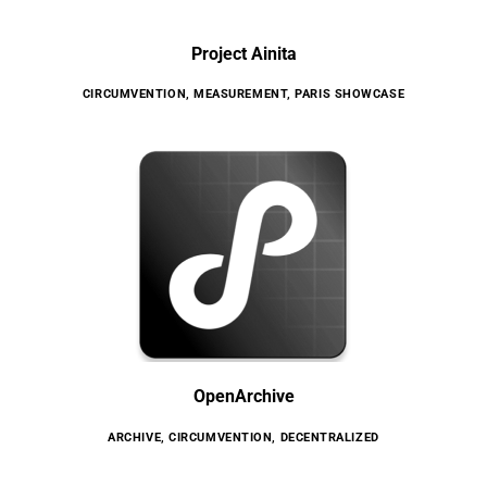
Project Ainita
CIRCUMVENTION
,
MEASUREMENT
,
PARIS SHOWCASE
OpenArchive
ARCHIVE
,
CIRCUMVENTION
,
DECENTRALIZED