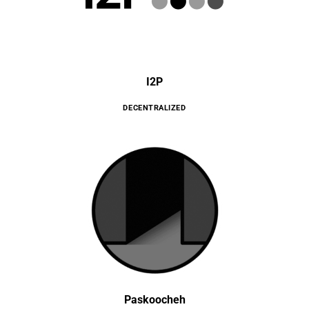
I2P
DECENTRALIZED
Paskoocheh