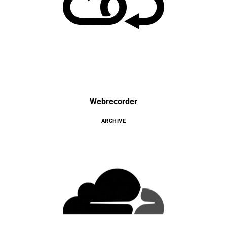
Webrecorder
ARCHIVE