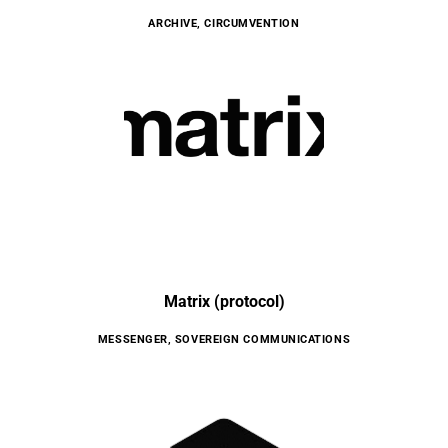
ARCHIVE
,
CIRCUMVENTION
Matrix (protocol)
MESSENGER
,
SOVEREIGN COMMUNICATIONS