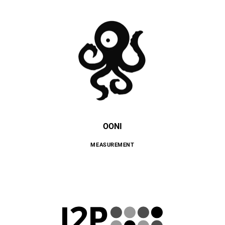
OONI
MEASUREMENT