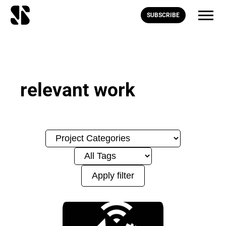
SUBSCRIBE
relevant work
Apply filter