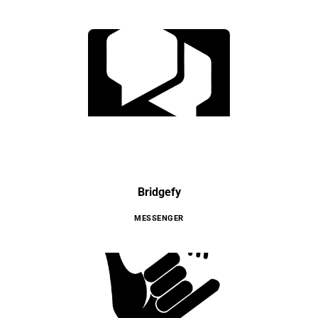
Bridgefy
MESSENGER