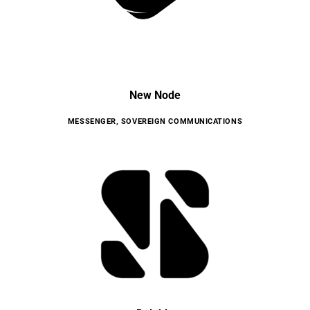
New Node
MESSENGER
,
SOVEREIGN COMMUNICATIONS