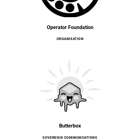
Operator Foundation
ORGANISATION
Butterbox
SOVEREIGN COMMUNICATIONS