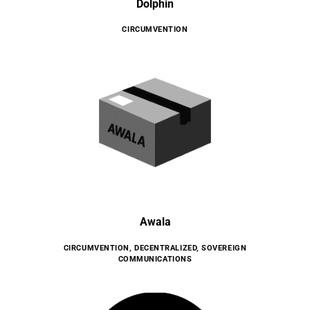
Dolphin
CIRCUMVENTION
Awala
CIRCUMVENTION
,
DECENTRALIZED
,
SOVEREIGN
COMMUNICATIONS