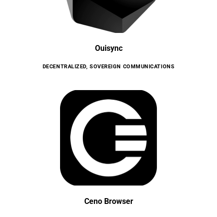
Ouisync
DECENTRALIZED
,
SOVEREIGN COMMUNICATIONS
Ceno Browser