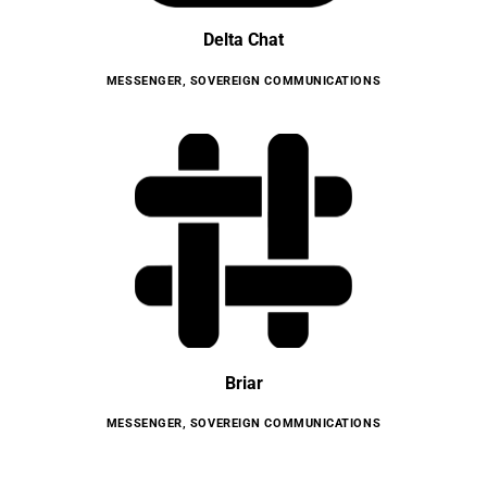
Delta Chat
MESSENGER
,
SOVEREIGN COMMUNICATIONS
Briar
MESSENGER
,
SOVEREIGN COMMUNICATIONS