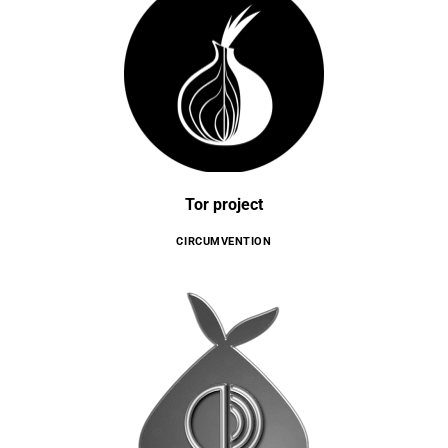
Tor project
CIRCUMVENTION