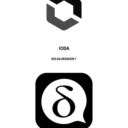
IODA
MEASUREMENT