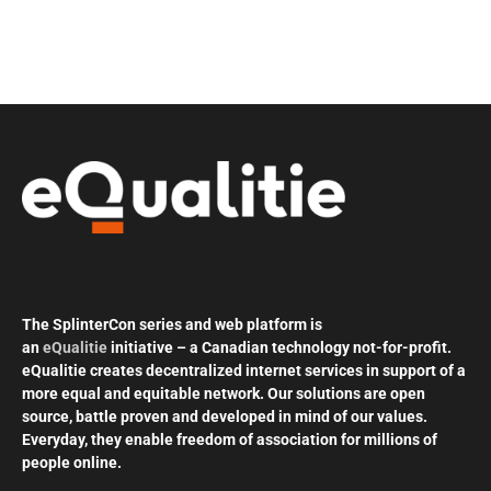
The SplinterCon series and web platform is
an
eQualitie
initiative – a Canadian technology not-for-profit.
eQualitie creates decentralized internet services in support of a
more equal and equitable network. Our solutions are open
source, battle proven and developed in mind of our values.
Everyday, they enable freedom of association for millions of
people online.