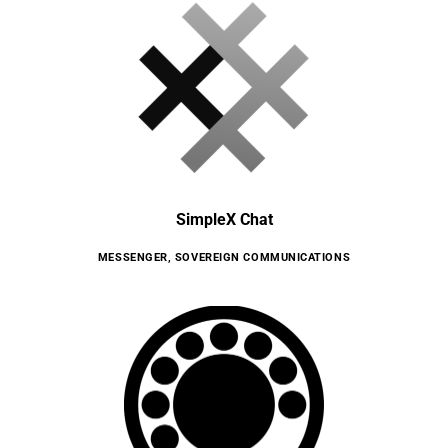
SimpleX Chat
MESSENGER
,
SOVEREIGN COMMUNICATIONS