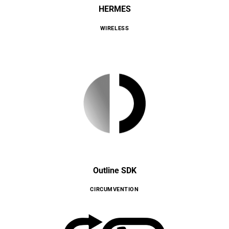
HERMES
WIRELESS
Outline SDK
CIRCUMVENTION