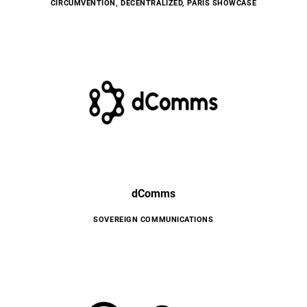
CIRCUMVENTION
,
DECENTRALIZED
,
PARIS SHOWCASE
dComms
SOVEREIGN COMMUNICATIONS