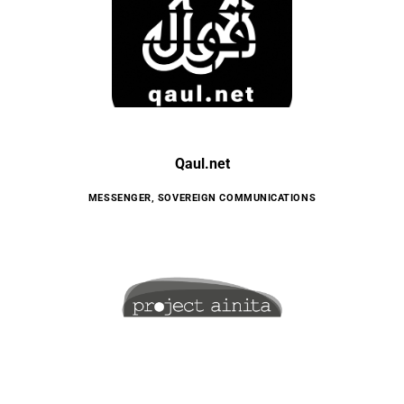
Qaul.net
MESSENGER
,
SOVEREIGN COMMUNICATIONS