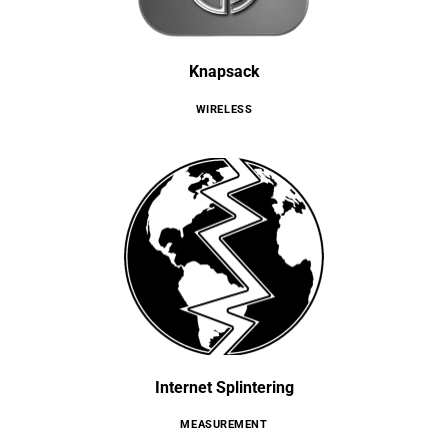
Knapsack
WIRELESS
Internet Splintering
MEASUREMENT