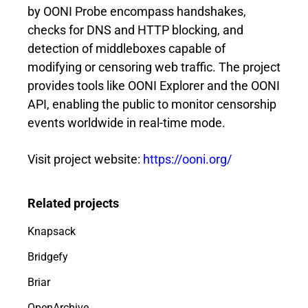
by OONI Probe encompass handshakes,
checks for DNS and HTTP blocking, and
detection of middleboxes capable of
modifying or censoring web traffic. The project
provides tools like OONI Explorer and the OONI
API, enabling the public to monitor censorship
events worldwide in real-time mode.
Visit project website:
https://ooni.org/
Related projects
Knapsack
Bridgefy
Briar
OpenArchive