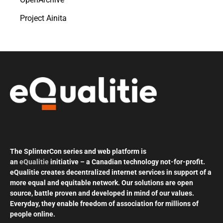
Project Ainita
The SplinterCon series and web platform is
an
eQualitie
initiative – a Canadian technology not-for-profit.
eQualitie creates decentralized internet services in support of a
more equal and equitable network. Our solutions are open
source, battle proven and developed in mind of our values.
Everyday, they enable freedom of association for millions of
people online.