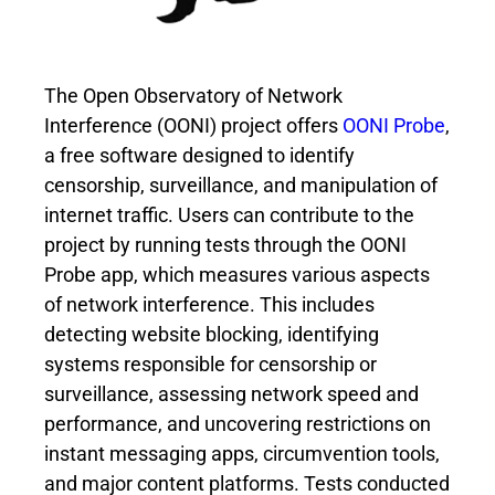
The Open Observatory of Network
Interference (OONI) project offers
OONI Probe
,
a free software designed to identify
censorship, surveillance, and manipulation of
internet traffic. Users can contribute to the
project by running tests through the OONI
Probe app, which measures various aspects
of network interference. This includes
detecting website blocking, identifying
systems responsible for censorship or
surveillance, assessing network speed and
performance, and uncovering restrictions on
instant messaging apps, circumvention tools,
and major content platforms. Tests conducted