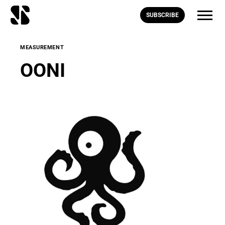
SUBSCRIBE
MEASUREMENT
OONI