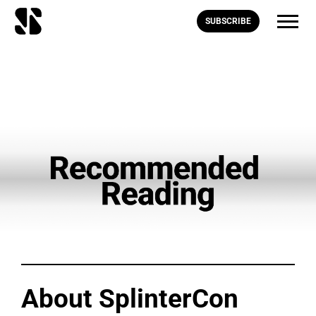
SUBSCRIBE
About SplinterCon