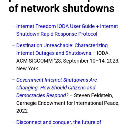
of network shutdowns
Internet Freedom IODA User Guide + Internet
Shutdown Rapid Response Protocol
Destination Unreachable: Characterizing
Internet Outages and Shutdowns
– IODA,
ACM SIGCOMM ’23, September 10–14, 2023,
New York
Government Internet Shutdowns Are
Changing. How Should Citizens and
Democracies Respond?
– Steven Feldstein,
Carnegie Endowment for International Peace,
2022
Disconnect and conquer, the future of