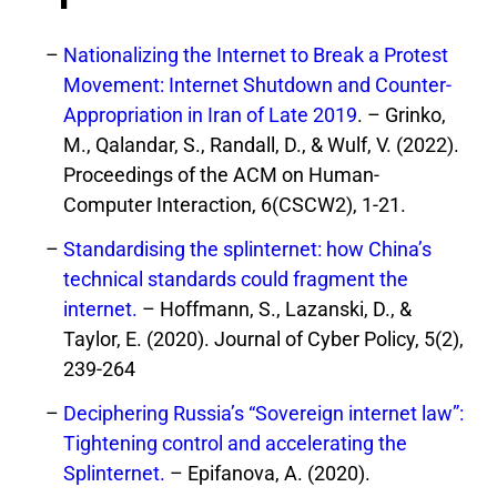
Nationalizing the Internet to Break a Protest
Movement: Internet Shutdown and Counter-
Appropriation in Iran of Late 2019
. – Grinko,
M., Qalandar, S., Randall, D., & Wulf, V. (2022).
Proceedings of the ACM on Human-
Computer Interaction, 6(CSCW2), 1-21.
Standardising the splinternet: how China’s
technical standards could fragment the
internet.
– Hoffmann, S., Lazanski, D., &
Taylor, E. (2020). Journal of Cyber Policy, 5(2),
239-264
Deciphering Russia’s “Sovereign internet law”:
Tightening control and accelerating the
Splinternet.
– Epifanova, A. (2020).