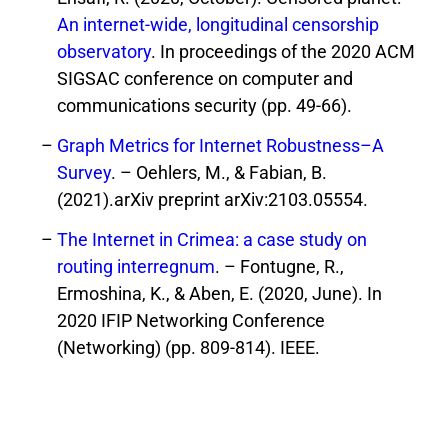
An internet-wide, longitudinal censorship
observatory
. In proceedings of the 2020 ACM
SIGSAC conference on computer and
communications security (pp. 49-66).
Graph Metrics for Internet Robustness–A
Survey
. – Oehlers, M., & Fabian, B.
(2021).arXiv preprint arXiv:2103.05554.
The Internet in Crimea: a case study on
routing interregnum
. – Fontugne, R.,
Ermoshina, K., & Aben, E. (2020, June). In
2020 IFIP Networking Conference
(Networking) (pp. 809-814). IEEE.