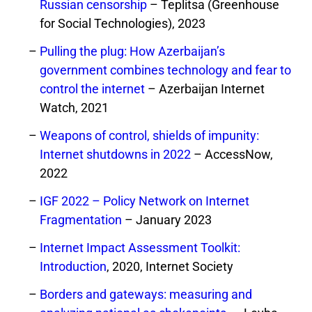
Russian censorship
– Teplitsa (Greenhouse
for Social Technologies), 2023
Pulling the plug: How Azerbaijan’s
government combines technology and fear to
control the internet
– Azerbaijan Internet
Watch, 2021
Weapons of control, shields of impunity:
Internet shutdowns in 2022
– AccessNow,
2022
IGF 2022 – Policy Network on Internet
Fragmentation
– January 2023
Internet Impact Assessment Toolkit:
Introduction
, 2020, Internet Society
Borders and gateways: measuring and