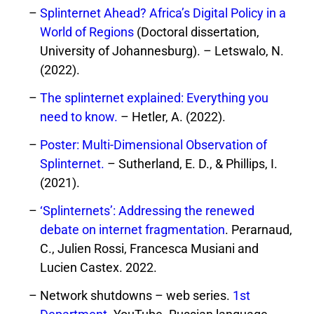
Splinternet Ahead? Africa’s Digital Policy in a
World of Regions
(Doctoral dissertation,
University of Johannesburg). – Letswalo, N.
(2022).
The splinternet explained: Everything you
need to know.
– Hetler, A. (2022).
Poster: Multi-Dimensional Observation of
Splinternet.
– Sutherland, E. D., & Phillips, I.
(2021).
‘Splinternets’: Addressing the renewed
debate on internet fragmentation
. Perarnaud,
C., Julien Rossi, Francesca Musiani and
Lucien Castex. 2022.
Network shutdowns – web series.
1st