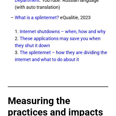
Department
. YouTube. Russian language
(with auto translation)
What is a splinternet?
eQualitie, 2023
1.
Internet shutdowns – when, how and why
2.
These applications may save you when
they shut it down
3.
The splinternet – how they are dividing the
internet and what to do about it
Measuring the
practices and impacts