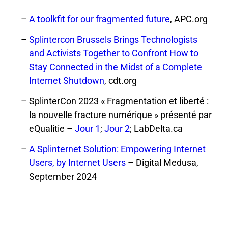
A toolkfit for our fragmented future
, APC.org
Splintercon Brussels Brings Technologists
and Activists Together to Confront How to
Stay Connected in the Midst of a Complete
Internet Shutdown
, cdt.org
SplinterCon 2023 « Fragmentation et liberté :
la nouvelle fracture numérique » présenté par
eQualitie –
Jour 1
;
Jour 2
; LabDelta.ca
A Splinternet Solution: Empowering Internet
Users, by Internet Users
– Digital Medusa,
September 2024