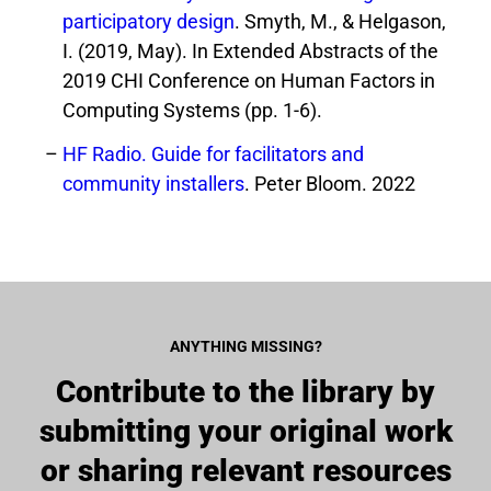
participatory design
. Smyth, M., & Helgason,
I. (2019, May). In Extended Abstracts of the
2019 CHI Conference on Human Factors in
Computing Systems (pp. 1-6).
HF Radio. Guide for facilitators and
community installers
. Peter Bloom. 2022
ANYTHING MISSING?
Contribute to the library by
submitting your original work
or sharing relevant resources