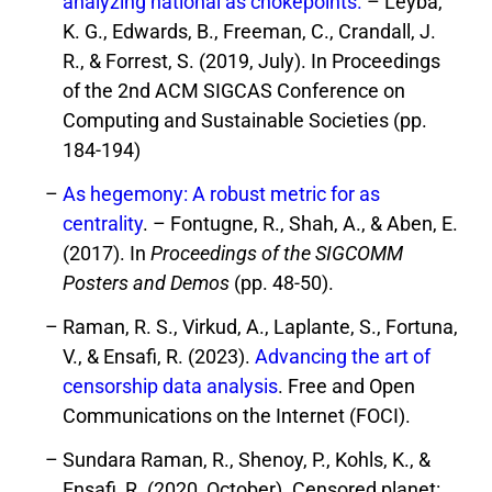
analyzing national as chokepoints.
– Leyba,
K. G., Edwards, B., Freeman, C., Crandall, J.
R., & Forrest, S. (2019, July). In Proceedings
of the 2nd ACM SIGCAS Conference on
Computing and Sustainable Societies (pp.
184-194)
As hegemony: A robust metric for as
centrality
. – Fontugne, R., Shah, A., & Aben, E.
(2017). In
Proceedings of the SIGCOMM
Posters and Demos
(pp. 48-50).
Raman, R. S., Virkud, A., Laplante, S., Fortuna,
V., & Ensafi, R. (2023).
Advancing the art of
censorship data analysis
. Free and Open
Communications on the Internet (FOCI).
Sundara Raman, R., Shenoy, P., Kohls, K., &
Ensafi, R. (2020, October). Censored planet: