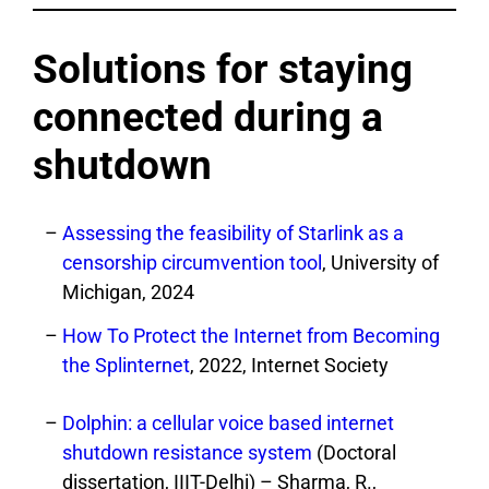
Solutions for staying
connected during a
shutdown
Assessing the feasibility of Starlink as a
censorship circumvention tool
, University of
Michigan, 2024
How To Protect the Internet from Becoming
the Splinternet
, 2022, Internet Society
Dolphin: a cellular voice based internet
shutdown resistance system
(Doctoral
dissertation, IIIT-Delhi) – Sharma, R.,