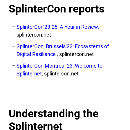
SplinterCon reports
SplinterCon’23-25: A Year in Review,
splintercon.net
SplinterCon, Brussels’23: Ecosystems of
Digital Resilience
, splintercon.net
SplinterCon Montreal’23: Welcome to
Splinternet
, splintercon.net
Understanding the
Splinternet