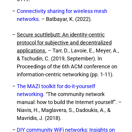
Connectivity sharing for wireless mesh
networks
. – Batbayar, K. (2022).
Secure scuttlebutt: An identity-centric
protocol for subjective and decentralized
applications.
– Tarr, D., Lavoie, E., Meyer, A.,
& Tschudin, C. (2019, September). In
Proceedings of the 6th ACM conference on
information-centric networking (pp. 1-11).
The MAZI toolkit for do-it-yourself
networking.
“The community network
manual: how to build the Internet yourself”. –
Niavis, H., Maglavera, S., Dadoukis, A., &
Mavridis, J. (2018).
DIY community WiFi networks: Insights on