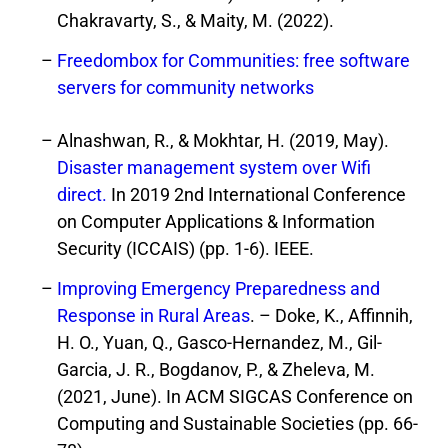
Chakravarty, S., & Maity, M. (2022).
Freedombox for Communities: free software
servers for community networks
Alnashwan, R., & Mokhtar, H. (2019, May).
Disaster management system over Wifi
direct.
In 2019 2nd International Conference
on Computer Applications & Information
Security (ICCAIS) (pp. 1-6). IEEE.
Improving Emergency Preparedness and
Response in Rural Areas
. – Doke, K., Affinnih,
H. O., Yuan, Q., Gasco-Hernandez, M., Gil-
Garcia, J. R., Bogdanov, P., & Zheleva, M.
(2021, June). In ACM SIGCAS Conference on
Computing and Sustainable Societies (pp. 66-