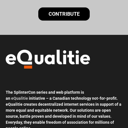
CONTRIBUTE
The SplinterCon series and web platform is
an
eQualitie
initiative – a Canadian technology not-for-profit.
eQualitie creates decentralized internet services in support of a
more equal and equitable network. Our solutions are open
source, battle proven and developed in mind of our values.
Everyday, they enable freedom of association for millions of