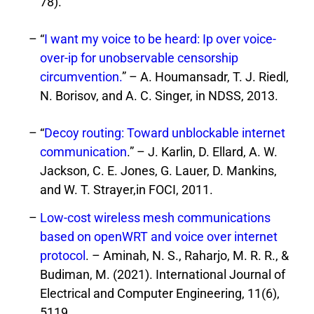
78).
“
I want my voice to be heard: Ip over voice-
over-ip for unobservable censorship
circumvention.
” – A. Houmansadr, T. J. Riedl,
N. Borisov, and A. C. Singer, in NDSS, 2013.
“
Decoy routing: Toward unblockable internet
communication
.” – J. Karlin, D. Ellard, A. W.
Jackson, C. E. Jones, G. Lauer, D. Mankins,
and W. T. Strayer,in FOCI, 2011.
Low-cost wireless mesh communications
based on openWRT and voice over internet
protocol
. – Aminah, N. S., Raharjo, M. R. R., &
Budiman, M. (2021). International Journal of
Electrical and Computer Engineering, 11(6),
5119.