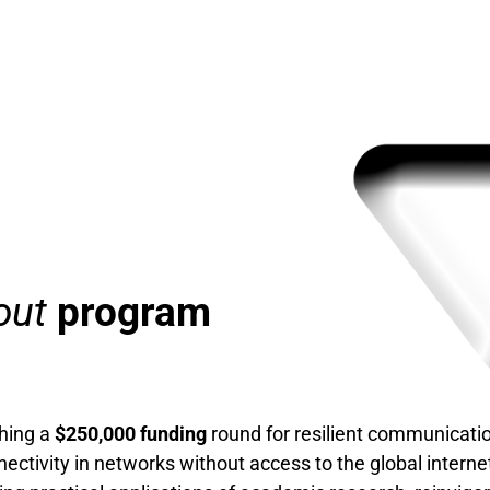
out
program
ching a
$250,000 funding
round for resilient communicati
ectivity in networks without access to the global internet. 