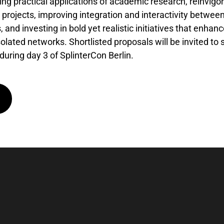
ng practical applications of academic research, reinvigo
projects, improving integration and interactivity between
, and investing in bold yet realistic initiatives that enh
solated networks. Shortlisted proposals will be invited t
 during day 3 of SplinterCon Berlin.