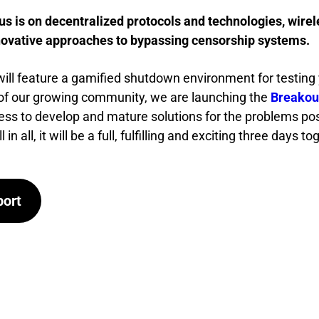
us is on decentralized protocols and technologies, wirel
novative approaches to bypassing censorship systems.
will feature a gamified shutdown environment for testing 
t of our growing community, we are launching the
Breakou
ess to develop and mature solutions for the problems p
in all, it will be a full, fulfilling and exciting three days to
port