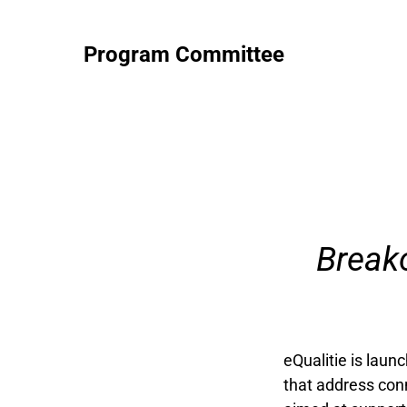
Program Committee
Break
eQualitie is laun
that address conn