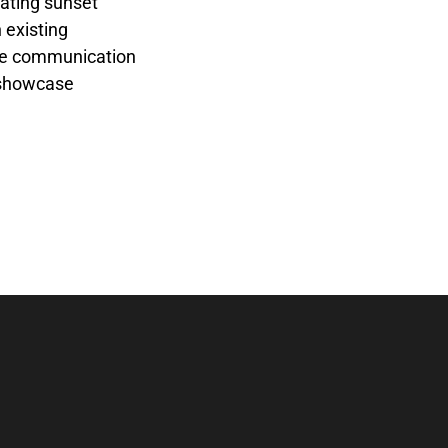
rating sunset
 existing
ance communication
o showcase