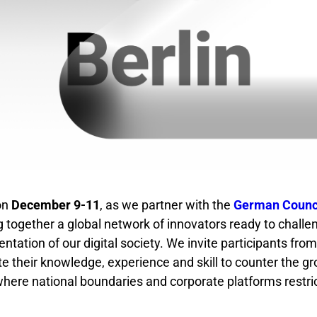
 on
December 9-11
, as we partner with the
German Counci
g together a global network of innovators ready to challe
ntation of our digital society. We invite participants fro
te their knowledge, experience and skill to counter the gr
, where national boundaries and corporate platforms restri