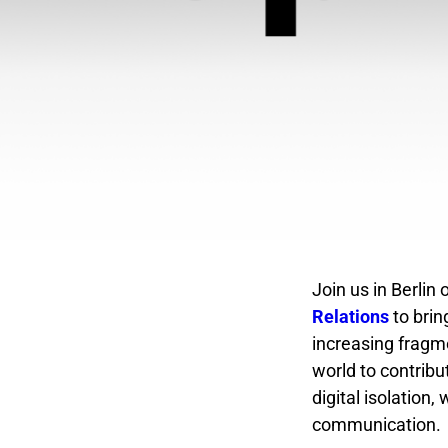
Join us in Berlin
Relations
to brin
increasing fragme
world to contribu
digital isolation
communication.