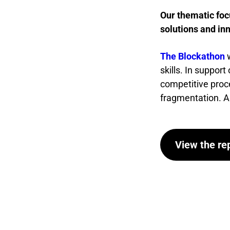
Our thematic foc
solutions and in
The Blockathon
skills. In suppor
competitive proc
fragmentation. All 
View the re