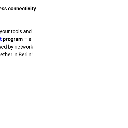
ess connectivity
your tools and
t
program
– a
osed by network
gether in Berlin!