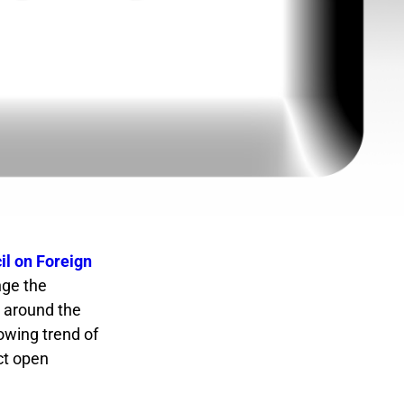
l on Foreign
nge the
m around the
owing trend of
ct open