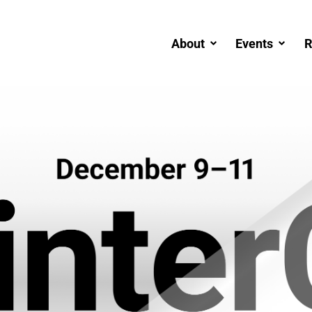
About
Events
R