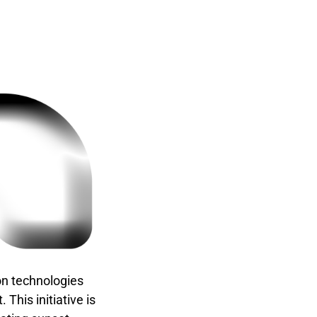
on technologies
This initiative is