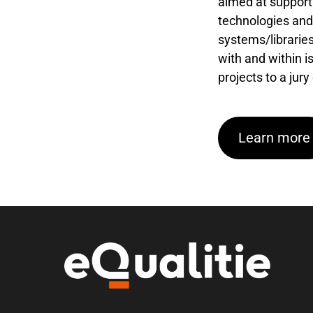
aimed at supporti
technologies and 
systems/libraries
with and within i
projects to a jury
Learn more