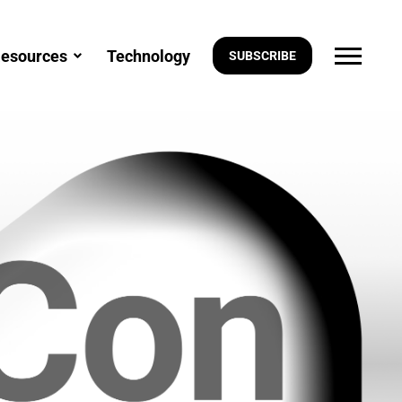
esources
Technology
SUBSCRIBE