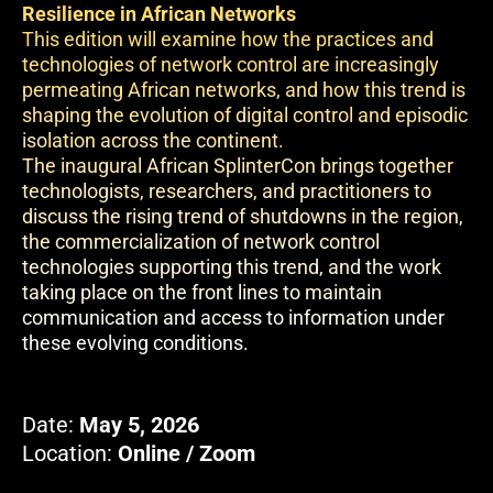
Resilience in African Networks
This edition will examine how the practices and
technologies of network control are increasingly
permeating African networks, and how this trend is
shaping the evolution of digital control and episodic
isolation across the continent.
The inaugural African SplinterCon brings together
technologists, researchers, and practitioners to
discuss the rising trend of shutdowns in the region,
the commercialization of network control
technologies supporting this trend, and the work
taking place on the front lines to maintain
communication and access to information under
these evolving conditions.
Date:
May 5, 2026
Location:
Online / Zoom