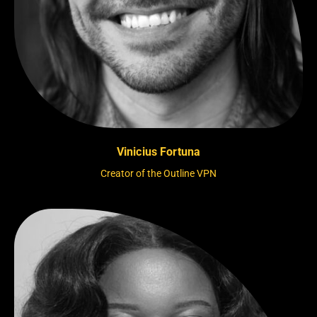
Vinicius Fortuna
Creator of the Outline VPN