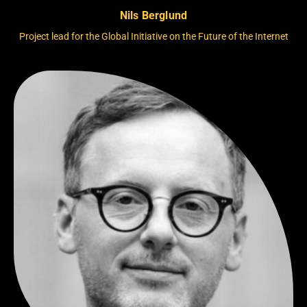
Nils Berglund
Project lead for the Global Initiative on the Future of the Internet