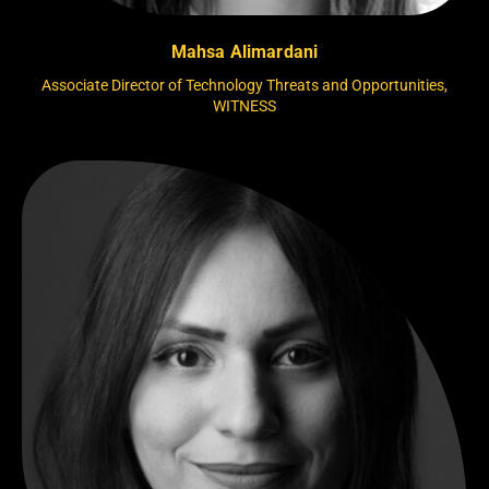
Mahsa Alimardani
Associate Director of Technology Threats and Opportunities,
WITNESS