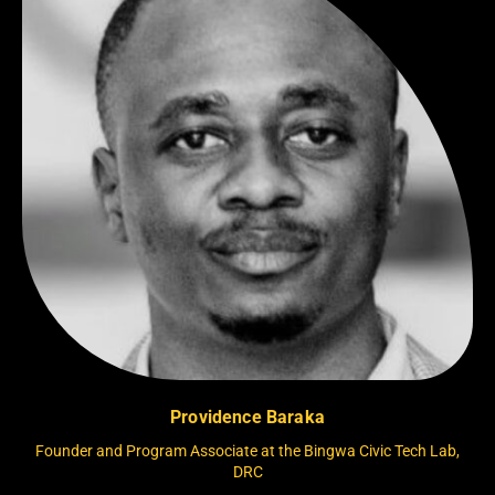
Providence Baraka
Founder and Program Associate at the Bingwa Civic Tech Lab,
DRC