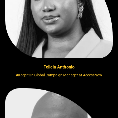
Felicia Anthonio
#KeepItOn Global Campaign Manager at AccessNow