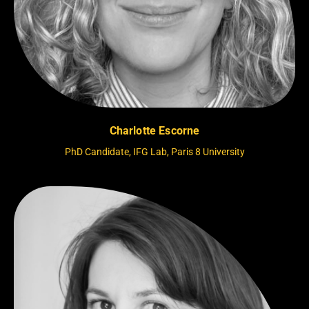
Charlotte Escorne
PhD Candidate, IFG Lab, Paris 8 University