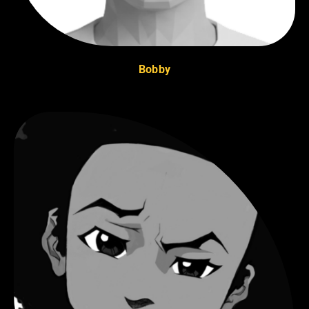
Bobby