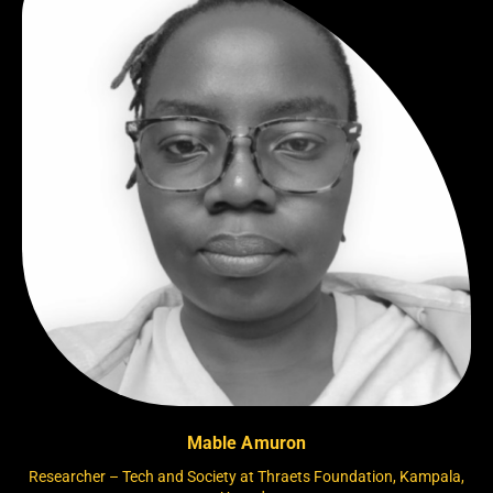
Mable Amuron
Researcher – Tech and Society at Thraets Foundation, Kampala,