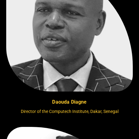
Daouda Diagne
Director of the Computech Institute, Dakar, Senegal