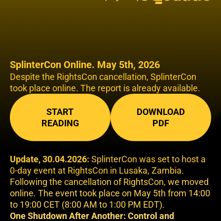
SplinterCon Online. May 5th, 2026
Despite the RightsCon cancellation, SplinterCon
took place online. The report is already available.
START
DOWNLOAD
READING
PDF
Update, 30.04.2026:
SplinterCon was set to host a
0-day event at RightsCon in Lusaka, Zambia.
Following the cancellation of RightsCon, we moved
online. The event took place on May 5th from 14:00
to 19:00 CET (8:00 AM to 1:00 PM EDT).
One Shutdown After Another: Control and