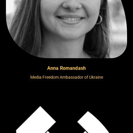
Anna Romandash
Media Freedom Ambassador of Ukraine