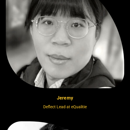
Jeremy
Deflect Lead at eQualitie