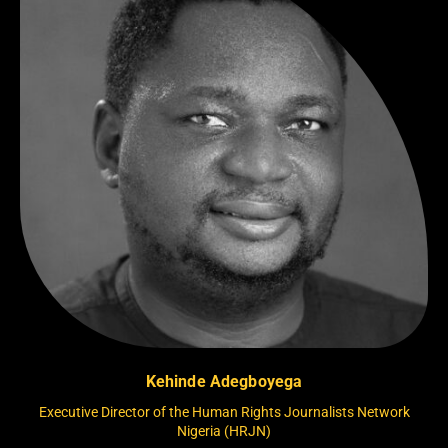
Kehinde Adegboyega
Executive Director of the Human Rights Journalists Network
Nigeria (HRJN)