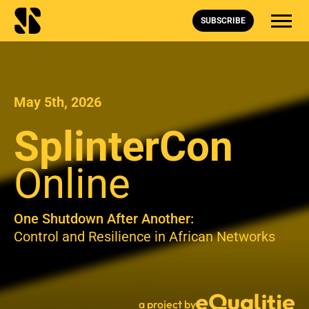
SUBSCRIBE
May 5th, 2026
SplinterCon
Online
One Shutdown After Another:
Control and Resilience in African Networks
a project by