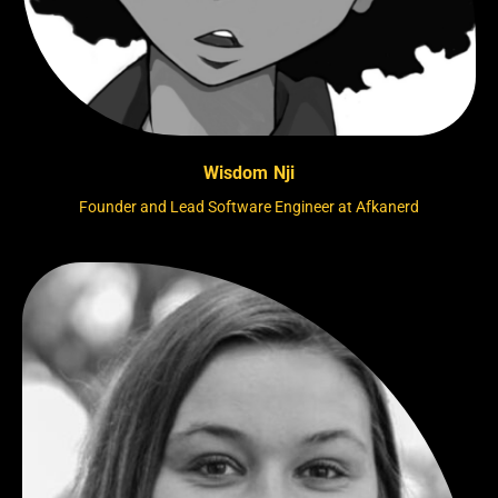
Wisdom Nji
Founder and Lead Software Engineer at Afkanerd