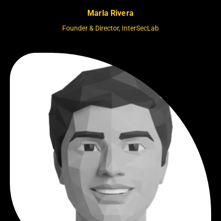
Marla Rivera
Founder & Director, InterSecLab