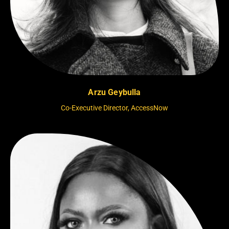
Arzu Geybulla
Co-Executive Director, AccessNow