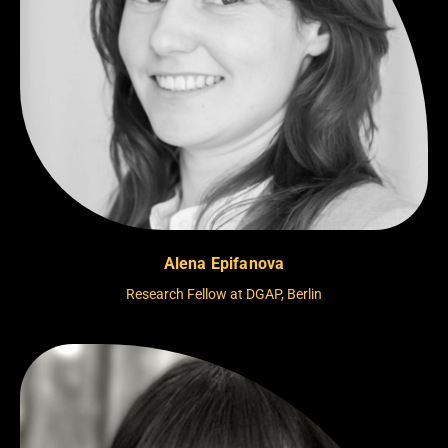
Alena Epifanova
Research Fellow at DGAP, Berlin