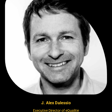
J. Alex Dalessio
Executive Director of eQualitie