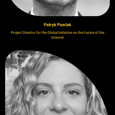
Patryk Pawlak
Project Director for the Global Initiative on the Future of the
Internet