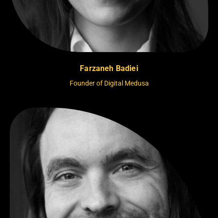
Farzaneh Badiei
Founder of Digital Medusa