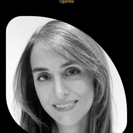
Uganda