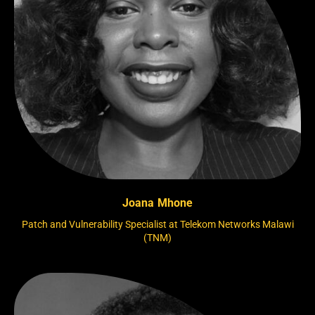
Joana Mhone
Patch and Vulnerability Specialist at Telekom Networks Malawi
(TNM)