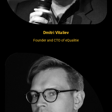
Dmitri Vitaliev
Founder and CTO of eQualitie