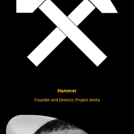
Hammer
Founder and Director, Project Ainita