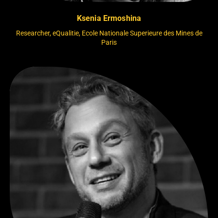
Ksenia Ermoshina
Researcher, eQualitie, Ecole Nationale Superieure des Mines de
Paris