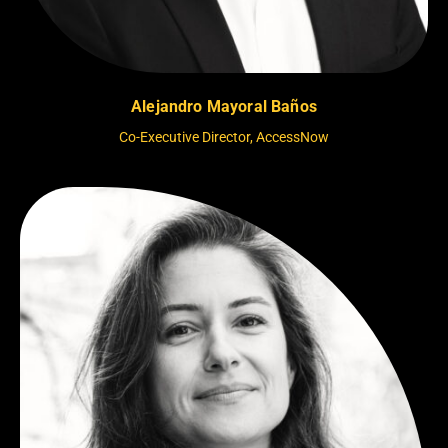
Alejandro Mayoral Baños
Co-Executive Director, AccessNow