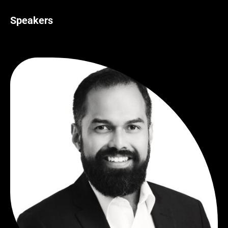
Speakers