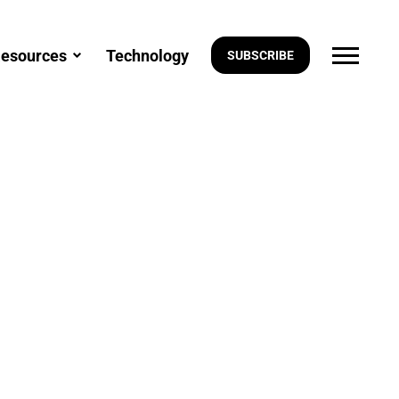
esources
Technology
SUBSCRIBE