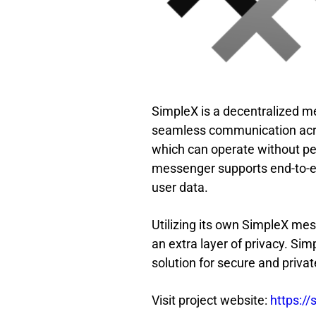
SimpleX is a decentralized m
seamless communication acros
which can operate without pe
messenger supports end-to-en
user data.
Utilizing its own SimpleX mess
an extra layer of privacy. Sim
solution for secure and priv
Visit project website:
https://