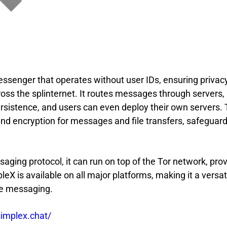
essenger that operates without user IDs, ensuring privac
s the splinternet. It routes messages through servers,
rsistence, and users can even deploy their own servers.
d encryption for messages and file transfers, safeguar
aging protocol, it can run on top of the Tor network, pro
pleX is available on all major platforms, making it a versat
ate messaging.
simplex.chat/