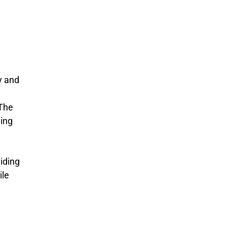
y and
 The
ding
viding
ile