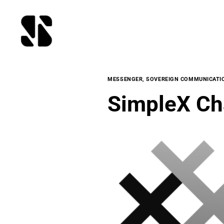
MESSENGER
,
SOVEREIGN COMMUNICATI
SimpleX Ch