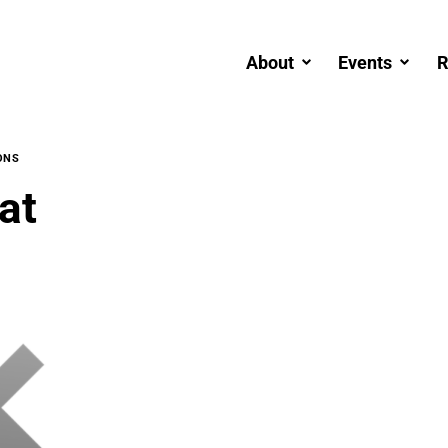
About
Events
R
ONS
at