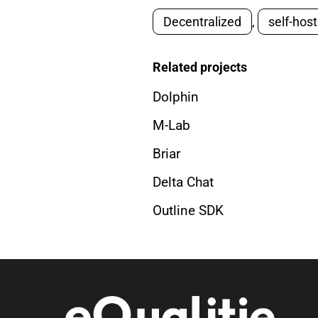
Decentralized
,
self-hos
Related projects
Dolphin
M-Lab
Briar
Delta Chat
Outline SDK