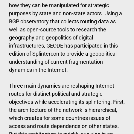
how they can be manipulated for strategic
purposes by state and non-state actors. Using a
BGP observatory that collects routing data as
well as open-source tools to research the
geography and geopolitics of digital
infrastructures, GEODE has participated in this
edition of Splintercon to provide a geopolitical
understanding of current fragmentation
dynamics in the Internet.
Three main dynamics are reshaping Internet
routes for distinct political and strategic
objectives while accelerating its splintering. First,
the architecture of the network is hierarchical,
which creates for some countries issues of
access and route dependence on other states.