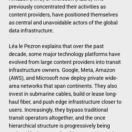
previously concentrated their activities as
content providers, have positioned themselves
as central and unavoidable actors of the global
data infrastructure.
Léa le Pezron explains that over the past
decade, some major technology platforms have
evolved from large content providers into transit
infrastructure owners. Google, Meta, Amazon
(AWS), and Microsoft now deploy private wide-
area networks that span continents. They also
invest in submarine cables, build or lease long-
haul fiber, and push edge infrastructure closer to
users. Increasingly, they bypass traditional
transit operators altogether, and the once
hierarchical structure is progressively being