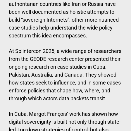
authoritarian countries like Iran or Russia have
been well documented as holistic attempts to
build “sovereign Internets”, other more nuanced
case studies help understand the wide policy
spectrum this idea encompasses.
At Splintercon 2025, a wide range of researchers
from the GEODE research center presented their
ongoing research on case studies in Cuba,
Pakistan, Australia, and Canada. They showed
how states seek to influence, and in some cases
enforce policies that shape how, where, and
through which actors data packets transit.
In Cuba, Margot François’ work has shown how
digital sovereignty is built not only through state-
led, top-down strategies of control, but also