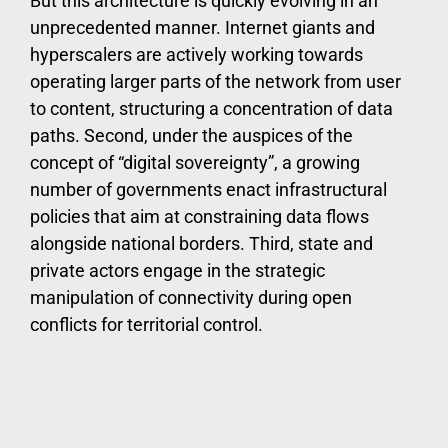
But this architecture is quickly evolving in an
unprecedented manner. Internet giants and
hyperscalers are actively working towards
operating larger parts of the network from user
to content, structuring a concentration of data
paths. Second, under the auspices of the
concept of “digital sovereignty”, a growing
number of governments enact infrastructural
policies that aim at constraining data flows
alongside national borders. Third, state and
private actors engage in the strategic
manipulation of connectivity during open
conflicts for territorial control.