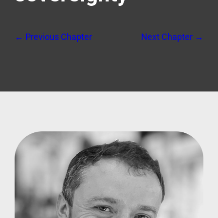
← Previous Chapter
Next Chapter →