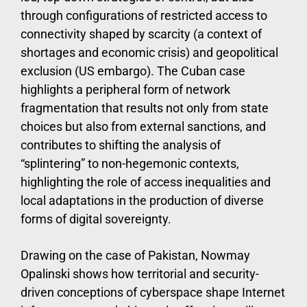
through configurations of restricted access to
connectivity shaped by scarcity (a context of
shortages and economic crisis) and geopolitical
exclusion (US embargo). The Cuban case
highlights a peripheral form of network
fragmentation that results not only from state
choices but also from external sanctions, and
contributes to shifting the analysis of
“splintering” to non-hegemonic contexts,
highlighting the role of access inequalities and
local adaptations in the production of diverse
forms of digital sovereignty.
Drawing on the case of Pakistan, Nowmay
Opalinski shows how territorial and security-
driven conceptions of cyberspace shape Internet