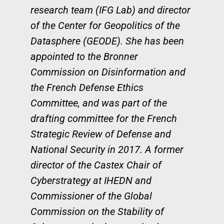
research team (IFG Lab) and director
of the Center for Geopolitics of the
Datasphere (GEODE). She has been
appointed to the Bronner
Commission on Disinformation and
the French Defense Ethics
Committee, and was part of the
drafting committee for the French
Strategic Review of Defense and
National Security in 2017. A former
director of the Castex Chair of
Cyberstrategy at IHEDN and
Commissioner of the Global
Commission on the Stability of