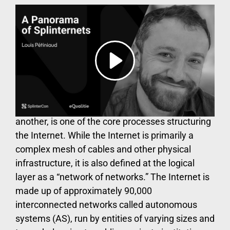
The Internet’s architecture
is transforming
Data routing, the process by which data packets
are transferred from one point of the globe to
another, is one of the core processes structuring
the Internet. While the Internet is primarily a
complex mesh of cables and other physical
infrastructure, it is also defined at the logical
layer as a “network of networks.” The Internet is
made up of approximately 90,000
interconnected networks called autonomous
systems (AS), run by entities of varying sizes and