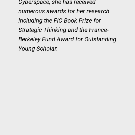
Cyberspace, she has received
numerous awards for her research
including the FIC Book Prize for
Strategic Thinking and the France-
Berkeley Fund Award for Outstanding
Young Scholar.