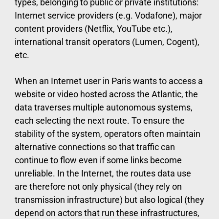
types, belonging to public or private institutions:
Internet service providers (e.g. Vodafone), major
content providers (Netflix, YouTube etc.),
international transit operators (Lumen, Cogent),
etc.
When an Internet user in Paris wants to access a
website or video hosted across the Atlantic, the
data traverses multiple autonomous systems,
each selecting the next route. To ensure the
stability of the system, operators often maintain
alternative connections so that traffic can
continue to flow even if some links become
unreliable. In the Internet, the routes data use
are therefore not only physical (they rely on
transmission infrastructure) but also logical (they
depend on actors that run these infrastructures,