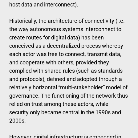
host data and interconnect).
Historically, the architecture of connectivity (i.e.
the way autonomous systems interconnect to
create routes for digital data) has been
conceived as a decentralized process whereby
each actor was free to connect, transmit data,
and cooperate with others, provided they
complied with shared rules (such as standards
and protocols), defined and adopted through a
relatively horizontal “multi-stakeholder” model of
governance. The functioning of the network thus
relied on trust among these actors, while
security only became central in the 1990s and
2000s.
However, digital infrastructure is embedded in