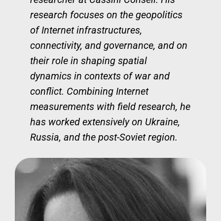
research focuses on the geopolitics
of Internet infrastructures,
connectivity, and governance, and on
their role in shaping spatial
dynamics in contexts of war and
conflict. Combining Internet
measurements with field research, he
has worked extensively on Ukraine,
Russia, and the post-Soviet region.