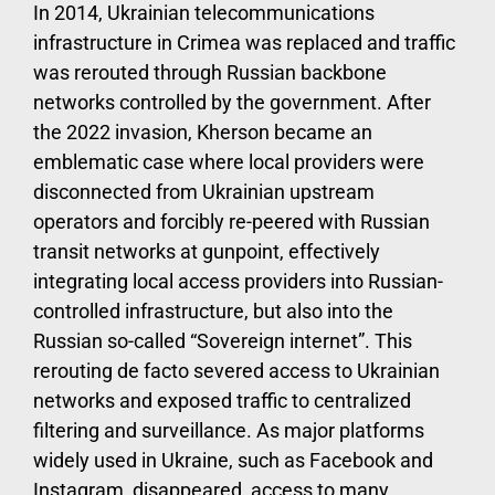
In 2014, Ukrainian telecommunications
infrastructure in Crimea was replaced and traffic
was rerouted through Russian backbone
networks controlled by the government. After
the 2022 invasion, Kherson became an
emblematic case where local providers were
disconnected from Ukrainian upstream
operators and forcibly re-peered with Russian
transit networks at gunpoint, effectively
integrating local access providers into Russian-
controlled infrastructure, but also into the
Russian so-called “Sovereign internet”. This
rerouting de facto severed access to Ukrainian
networks and exposed traffic to centralized
filtering and surveillance. As major platforms
widely used in Ukraine, such as Facebook and
Instagram, disappeared, access to many