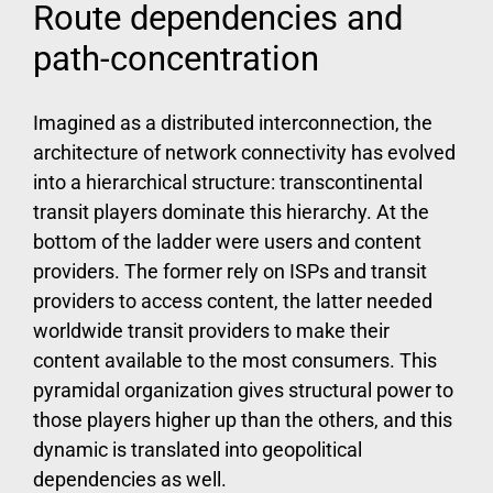
Route dependencies and
path-concentration
Imagined as a distributed interconnection, the
architecture of network connectivity has evolved
into a hierarchical structure: transcontinental
transit players dominate this hierarchy. At the
bottom of the ladder were users and content
providers. The former rely on ISPs and transit
providers to access content, the latter needed
worldwide transit providers to make their
content available to the most consumers. This
pyramidal organization gives structural power to
those players higher up than the others, and this
dynamic is translated into geopolitical
dependencies as well.