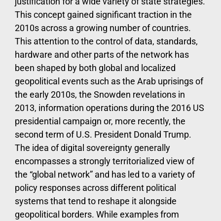
justification for a wide variety of state strategies.
This concept gained significant traction in the
2010s across a growing number of countries.
This attention to the control of data, standards,
hardware and other parts of the network has
been shaped by both global and localized
geopolitical events such as the Arab uprisings of
the early 2010s, the Snowden revelations in
2013, information operations during the 2016 US
presidential campaign or, more recently, the
second term of U.S. President Donald Trump.
The idea of digital sovereignty generally
encompasses a strongly territorialized view of
the “global network” and has led to a variety of
policy responses across different political
systems that tend to reshape it alongside
geopolitical borders. While examples from