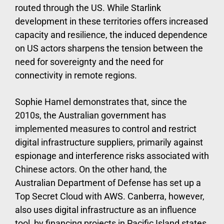
routed through the US. While Starlink
development in these territories offers increased
capacity and resilience, the induced dependence
on US actors sharpens the tension between the
need for sovereignty and the need for
connectivity in remote regions.
Sophie Hamel demonstrates that, since the
2010s, the Australian government has
implemented measures to control and restrict
digital infrastructure suppliers, primarily against
espionage and interference risks associated with
Chinese actors. On the other hand, the
Australian Department of Defense has set up a
Top Secret Cloud with AWS. Canberra, however,
also uses digital infrastructure as an influence
tool, by financing projects in Pacific Island states