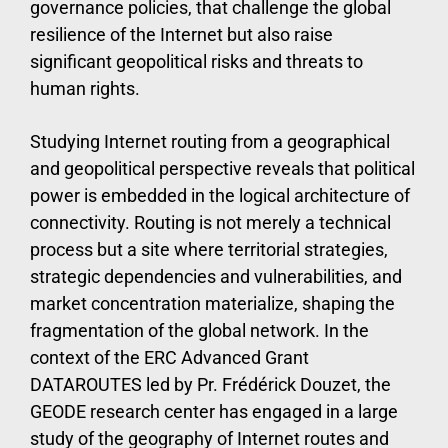
governance policies, that challenge the global
resilience of the Internet but also raise
significant geopolitical risks and threats to
human rights.
Studying Internet routing from a geographical
and geopolitical perspective reveals that political
power is embedded in the logical architecture of
connectivity. Routing is not merely a technical
process but a site where territorial strategies,
strategic dependencies and vulnerabilities, and
market concentration materialize, shaping the
fragmentation of the global network. In the
context of the ERC Advanced Grant
DATAROUTES led by Pr. Frédérick Douzet, the
GEODE research center has engaged in a large
study of the geography of Internet routes and