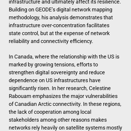
infrastructure and ultimately affect its resilience.
Building on GEODE’s digital network mapping
methodology, his analysis demonstrates that
infrastructure over-concentration facilitates
state control, but at the expense of network
reliability and connectivity efficiency.
In Canada, where the relationship with the US is
marked by growing tensions, efforts to
strengthen digital sovereignty and reduce
dependence on US infrastructures have
significantly risen. In her research, Celestine
Rabouam emphasizes the major vulnerabilities
of Canadian Arctic connectivity. In these regions,
the lack of cooperation among local
stakeholders among other reasons makes
networks rely heavily on satellite systems mostly