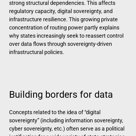
strong structural dependencies. This affects
regulatory capacity, digital sovereignty, and
infrastructure resilience. This growing private
concentration of routing power partly explains
why states increasingly seek to reassert control
over data flows through sovereignty-driven
infrastructural policies.
Building borders for data
Concepts related to the idea of “digital
sovereignty” (including information sovereignty,
cyber sovereignty, etc.) often serve as a political