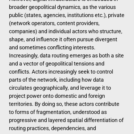
broader geopolitical dynamics, as the various
public (states, agencies, institutions etc.), private
(network operators, content providers,
companies) and individual actors who structure,
shape, and influence it often pursue divergent
and sometimes conflicting interests.
Increasingly, data routing emerges as both a site
and a vector of geopolitical tensions and
conflicts. Actors increasingly seek to control
parts of the network, including how data
circulates geographically, and leverage it to
project power onto domestic and foreign
territories. By doing so, these actors contribute
to forms of fragmentation, understood as
progressive and layered spatial differentiation of
routing practices, dependencies, and