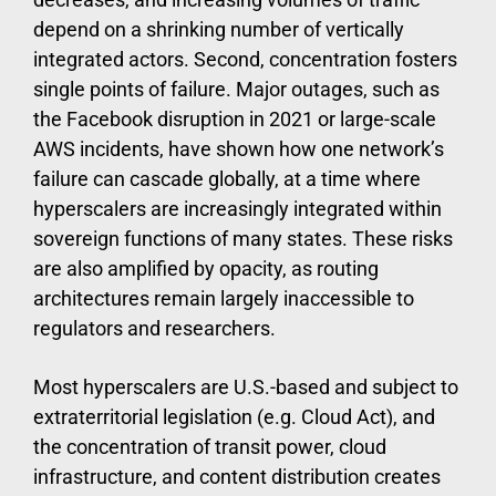
depend on a shrinking number of vertically
integrated actors. Second, concentration fosters
single points of failure. Major outages, such as
the Facebook disruption in 2021 or large-scale
AWS incidents, have shown how one network’s
failure can cascade globally, at a time where
hyperscalers are increasingly integrated within
sovereign functions of many states. These risks
are also amplified by opacity, as routing
architectures remain largely inaccessible to
regulators and researchers.
Most hyperscalers are U.S.-based and subject to
extraterritorial legislation (e.g. Cloud Act), and
the concentration of transit power, cloud
infrastructure, and content distribution creates