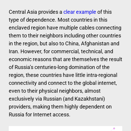
Central Asia provides a
clear example
of this
type of dependence. Most countries in this
enclaved region have multiple cables connecting
them to their neighbors including other countries
in the region, but also to China, Afghanistan and
Iran. However, for commercial, technical, and
economic reasons that are themselves the result
of Russia’s centuries-long domination of the
region, these countries have little intra-regional
connectivity and connect to the global internet,
even to their physical neighbors, almost
exclusively via Russian (and Kazakhstani)
providers, making them highly dependent on
Russia for Internet access.