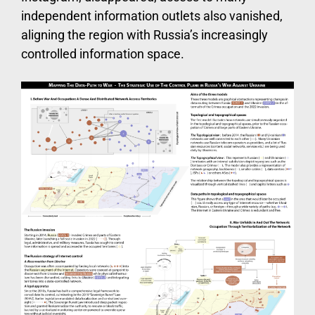
independent information outlets also vanished,
aligning the region with Russia’s increasingly
controlled information space.