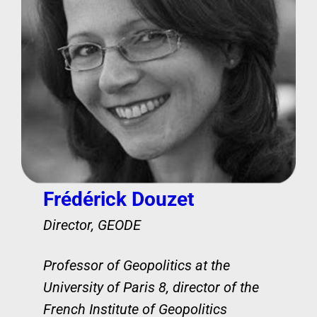
Frédérick Douzet
Director, GEODE
Professor of Geopolitics at the
University of Paris 8, director of the
French Institute of Geopolitics