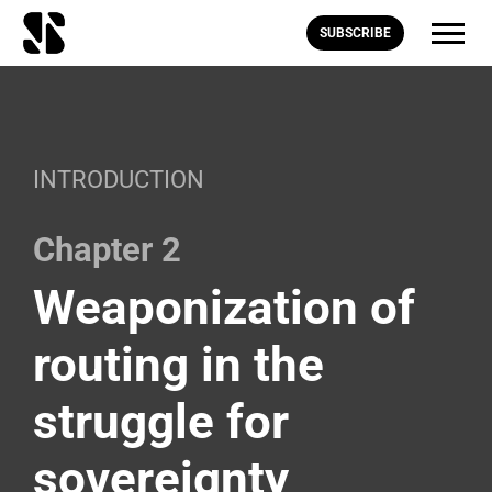
SUBSCRIBE
INTRODUCTION
Chapter 2
Weaponization of
routing in the
struggle for
sovereignty