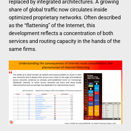
replaced by integrated architectures. A growing
share of global traffic now circulates inside
optimized proprietary networks. Often described
as the “flattening” of the Internet, this
development reflects a concentration of both
services and routing capacity in the hands of the
same firms.