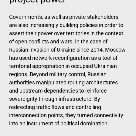
Governments, as well as private stakeholders,
are also increasingly building policies in order to
assert their power over territories in the context
of open conflicts and wars. In the case of
Russian invasion of Ukraine since 2014, Moscow
has used network reconfiguration as a tool of
territorial appropriation in occupied Ukrainian
regions. Beyond military control, Russian
authorities manipulated routing architectures
and upstream dependencies to reinforce
sovereignty through infrastructure. By
redirecting traffic flows and controlling
interconnection points, they turned connectivity
into an instrument of political domination.