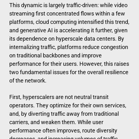
This dynamic is largely traffic-driven: while video
streaming first concentrated flows within a few
platforms, cloud computing intensified this trend,
and generative AI is accelerating it further, given
its dependence on hyperscale data centers. By
internalizing traffic, platforms reduce congestion
on traditional backbones and improve
performance for their users. However, this raises
two fundamental issues for the overall resilience
of the network.
First, hyperscalers are not neutral transit
operators. They optimize for their own services,
and, by diverting traffic away from traditional
carriers, and weaken them. While user
performance often improves, route diversity
decreases, and increasing volumes of traffic