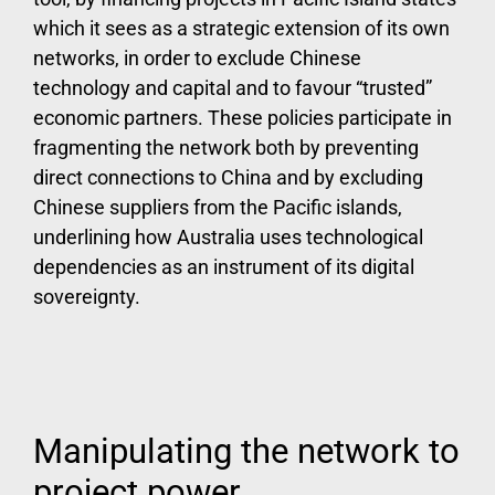
which it sees as a strategic extension of its own
networks, in order to exclude Chinese
technology and capital and to favour “trusted”
economic partners. These policies participate in
fragmenting the network both by preventing
direct connections to China and by excluding
Chinese suppliers from the Pacific islands,
underlining how Australia uses technological
dependencies as an instrument of its digital
sovereignty.
Manipulating the network to
project power