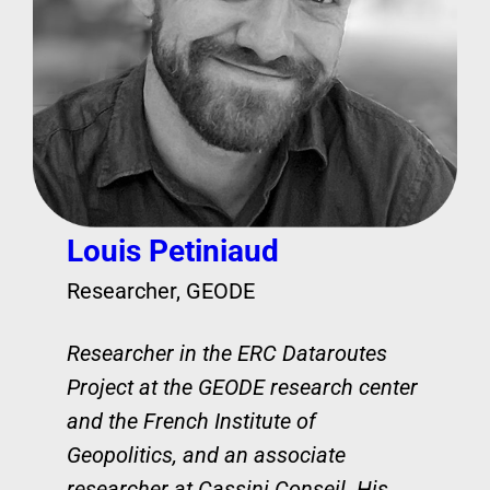
Louis Petiniaud
Researcher, GEODE
Researcher in the ERC Dataroutes
Project at the GEODE research center
and the French Institute of
Geopolitics, and an associate
researcher at Cassini Conseil. His