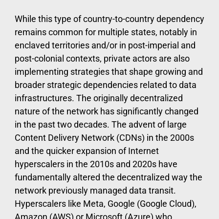
While this type of country-to-country dependency
remains common for multiple states, notably in
enclaved territories and/or in post-imperial and
post-colonial contexts, private actors are also
implementing strategies that shape growing and
broader strategic dependencies related to data
infrastructures. The originally decentralized
nature of the network has significantly changed
in the past two decades. The advent of large
Content Delivery Network (CDNs) in the 2000s
and the quicker expansion of Internet
hyperscalers in the 2010s and 2020s have
fundamentally altered the decentralized way the
network previously managed data transit.
Hyperscalers like Meta, Google (Google Cloud),
Amazon (AWS) or Microsoft (Azure) who