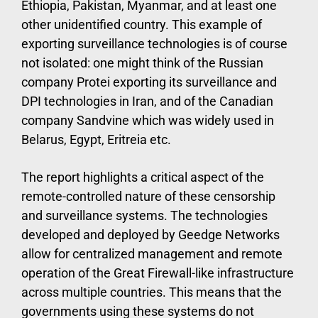
Ethiopia, Pakistan, Myanmar, and at least one
other unidentified country. This example of
exporting surveillance technologies is of course
not isolated: one might think of the Russian
company Protei exporting its surveillance and
DPI technologies in Iran, and of the Canadian
company Sandvine which was widely used in
Belarus, Egypt, Eritreia etc.
The report highlights a critical aspect of the
remote-controlled nature of these censorship
and surveillance systems. The technologies
developed and deployed by Geedge Networks
allow for centralized management and remote
operation of the Great Firewall-like infrastructure
across multiple countries. This means that the
governments using these systems do not