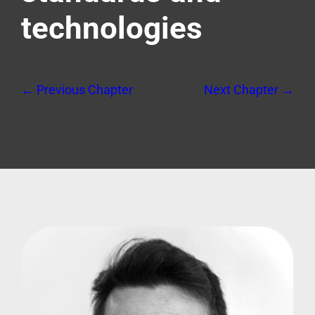
technologies
← Previous Chapter
Next Chapter →