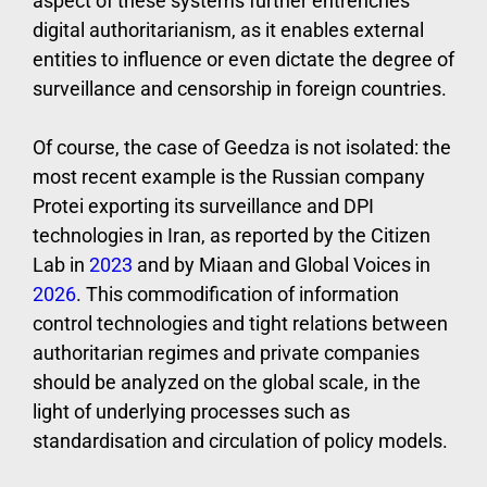
aspect of these systems further entrenches
digital authoritarianism, as it enables external
entities to influence or even dictate the degree of
surveillance and censorship in foreign countries.
Of course, the case of Geedza is not isolated: the
most recent example is the Russian company
Protei exporting its surveillance and DPI
technologies in Iran, as reported by the Citizen
Lab in
2023
and by Miaan and Global Voices in
2026
. This commodification of information
control technologies and tight relations between
authoritarian regimes and private companies
should be analyzed on the global scale, in the
light of underlying processes such as
standardisation and circulation of policy models.