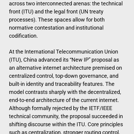
across two interconnected arenas: the technical
front (ITU) and the legal front (UN treaty
processes). These spaces allow for both
normative contestation and institutional
codification.
At the International Telecommunication Union
(ITU), China advanced its “New IP” proposal as
an alternative internet architecture premised on
centralized control, top-down governance, and
built-in identity and traceability features. The
model contrasts sharply with the decentralized,
end-to-end architecture of the current internet.
Although formally rejected by the IETF/IEEE
technical community, the proposal succeeded in
shifting discourse within the ITU. Core principles
such as centralization, stronger routing control,