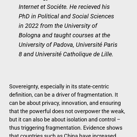
Internet et Sociéte. He recieved his
PhD in Political and Social Sciences
in 2022 from the University of
Bologna and taught courses at the
University of Padova, Université Paris
8 and Université Catholique de Lille.
Sovereignty, especially in its state-centric
definition, can be a driver of fragmentation. It
can be about privacy, innovation, and ensuring
that the powerful does not overpower the weak,
but it can also be about isolation and control –
thus triggering fragmentation. Evidence shows
that countries such as China have increased