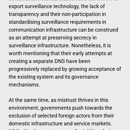
export surveillance technology, the lack of
transparency and their non-participation in
standardising surveillance requirements in
communication infrastructure can be construed
as an attempt at preserving secrecy in
surveillance infrastructure. Nonetheless, it is
worth mentioning that their early attempts at
creating a separate DNS have been
progressively replaced by growing acceptance of
the existing system and its governance
mechanisms.
At the same time, as mistrust thrives in this
environment, governments push towards the
exclusion of selected foreign actors from their
domestic infrastructure and service markets.