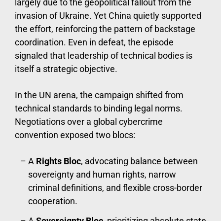
largely due to the geopolitical fallout from the
invasion of Ukraine. Yet China quietly supported
the effort, reinforcing the pattern of backstage
coordination. Even in defeat, the episode
signaled that leadership of technical bodies is
itself a strategic objective.
In the UN arena, the campaign shifted from
technical standards to binding legal norms.
Negotiations over a global cybercrime
convention exposed two blocs:
A
Rights Bloc
, advocating balance between
sovereignty and human rights, narrow
criminal definitions, and flexible cross-border
cooperation.
A
Sovereignty Bloc
, prioritizing absolute state