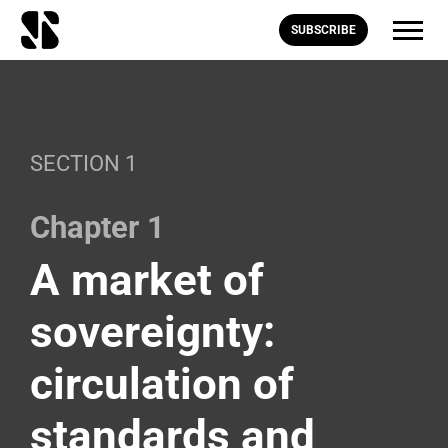
SUBSCRIBE
SECTION 1
Chapter 1
A market of
sovereignty:
circulation of
standards and