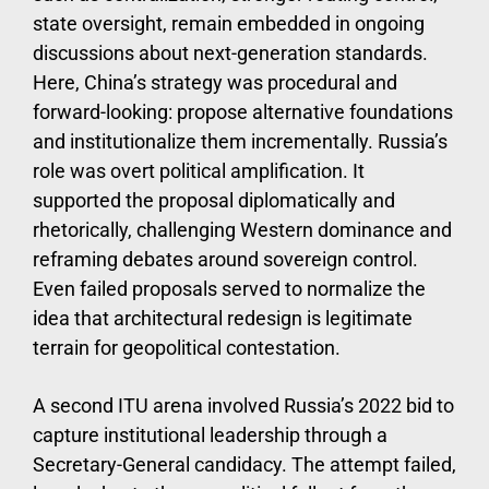
state oversight, remain embedded in ongoing
discussions about next-generation standards.
Here, China’s strategy was procedural and
forward-looking: propose alternative foundations
and institutionalize them incrementally. Russia’s
role was overt political amplification. It
supported the proposal diplomatically and
rhetorically, challenging Western dominance and
reframing debates around sovereign control.
Even failed proposals served to normalize the
idea that architectural redesign is legitimate
terrain for geopolitical contestation.
A second ITU arena involved Russia’s 2022 bid to
capture institutional leadership through a
Secretary-General candidacy. The attempt failed,