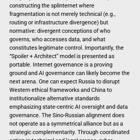
constructing the splinternet where
fragmentation is not merely technical (e.g.,
routing or infrastructure divergence) but
normative: divergent conceptions of who
governs, who accesses data, and what
constitutes legitimate control. Importantly, the
“Spoiler + Architect” model is presented as
portable. Internet governance is a proving
ground and AI governance can likely become the
next arena. One can expect Russia to disrupt
Western ethical frameworks and China to
institutionalize alternative standards
emphasizing state-centric AI oversight and data
governance. The Sino-Russian alignment does
not operate as a symmetrical alliance but as a
strategic complementarity. Through coordinated