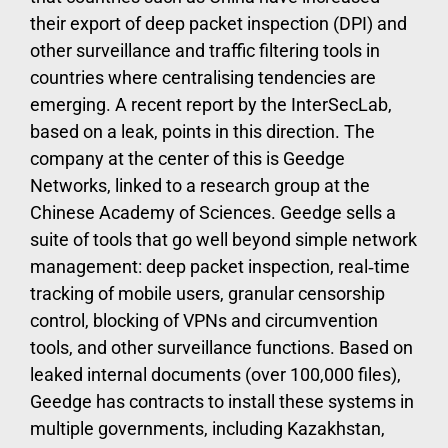
their export of deep packet inspection (DPI) and
other surveillance and traffic filtering tools in
countries where centralising tendencies are
emerging. A recent report by the InterSecLab,
based on a leak, points in this direction. The
company at the center of this is Geedge
Networks, linked to a research group at the
Chinese Academy of Sciences. Geedge sells a
suite of tools that go well beyond simple network
management: deep packet inspection, real‑time
tracking of mobile users, granular censorship
control, blocking of VPNs and circumvention
tools, and other surveillance functions. Based on
leaked internal documents (over 100,000 files),
Geedge has contracts to install these systems in
multiple governments, including Kazakhstan,