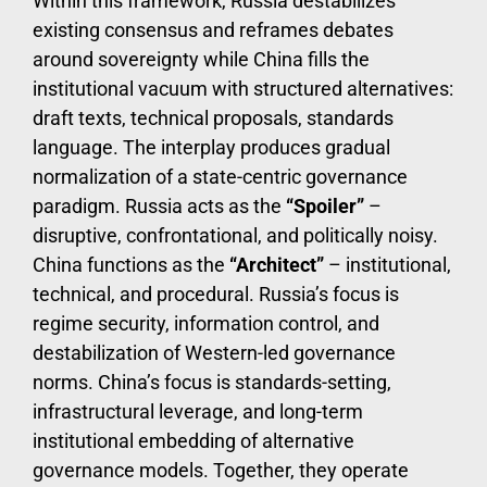
Within this framework, Russia destabilizes
existing consensus and reframes debates
around sovereignty while China fills the
institutional vacuum with structured alternatives:
draft texts, technical proposals, standards
language. The interplay produces gradual
normalization of a state-centric governance
paradigm. Russia acts as the
“Spoiler”
–
disruptive, confrontational, and politically noisy.
China functions as the
“Architect”
– institutional,
technical, and procedural. Russia’s focus is
regime security, information control, and
destabilization of Western-led governance
norms. China’s focus is standards-setting,
infrastructural leverage, and long-term
institutional embedding of alternative
governance models. Together, they operate