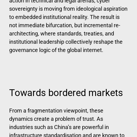
action in technical and legal arenas, cyber
sovereignty is moving from ideological aspiration
to embedded institutional reality. The result is
not immediate bifurcation, but incremental re-
architecting, where standards, treaties, and
institutional leadership collectively reshape the
governance logic of the global internet.
Towards bordered markets
From a fragmentation viewpoint, these
dynamics create a problem of trust. As
industries such as China’s are powerful in
infrastructure standardisation and are known to