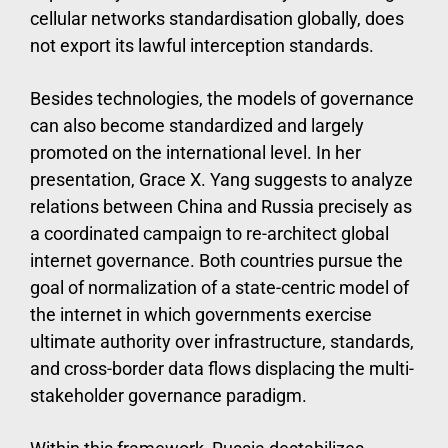
cellular networks standardisation globally, does
not export its lawful interception standards.
Besides technologies, the models of governance
can also become standardized and largely
promoted on the international level. In her
presentation, Grace X. Yang suggests to analyze
relations between China and Russia precisely as
a coordinated campaign to re-architect global
internet governance. Both countries pursue the
goal of normalization of a state-centric model of
the internet in which governments exercise
ultimate authority over infrastructure, standards,
and cross-border data flows displacing the multi-
stakeholder governance paradigm.