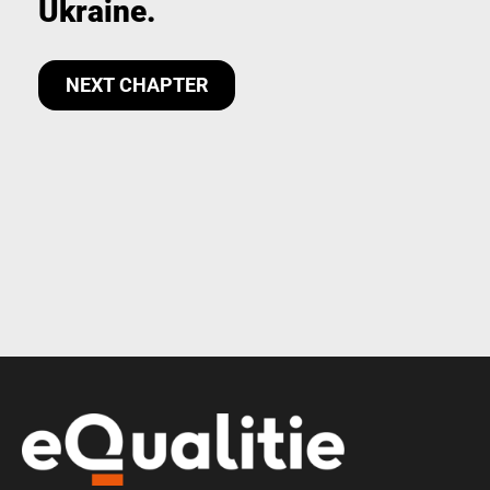
Ukraine.
NEXT CHAPTER