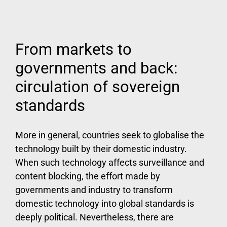
From markets to
governments and back:
circulation of sovereign
standards
More in general, countries seek to globalise the
technology built by their domestic industry.
When such technology affects surveillance and
content blocking, the effort made by
governments and industry to transform
domestic technology into global standards is
deeply political. Nevertheless, there are