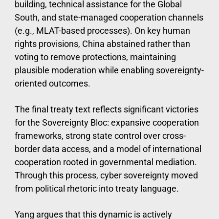
building, technical assistance for the Global
South, and state-managed cooperation channels
(e.g., MLAT-based processes). On key human
rights provisions, China abstained rather than
voting to remove protections, maintaining
plausible moderation while enabling sovereignty-
oriented outcomes.
The final treaty text reflects significant victories
for the Sovereignty Bloc: expansive cooperation
frameworks, strong state control over cross-
border data access, and a model of international
cooperation rooted in governmental mediation.
Through this process, cyber sovereignty moved
from political rhetoric into treaty language.
Yang argues that this dynamic is actively