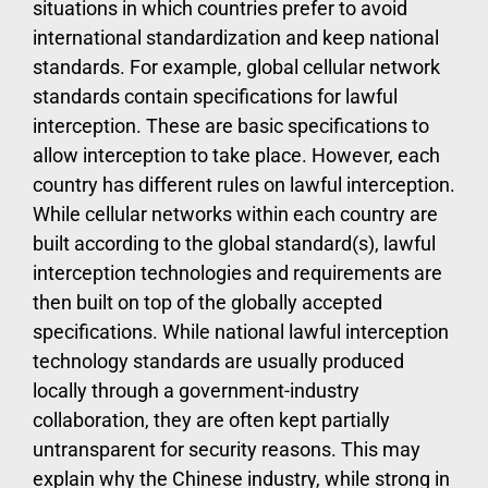
situations in which countries prefer to avoid
international standardization and keep national
standards. For example, global cellular network
standards contain specifications for lawful
interception. These are basic specifications to
allow interception to take place. However, each
country has different rules on lawful interception.
While cellular networks within each country are
built according to the global standard(s), lawful
interception technologies and requirements are
then built on top of the globally accepted
specifications. While national lawful interception
technology standards are usually produced
locally through a government-industry
collaboration, they are often kept partially
untransparent for security reasons. This may
explain why the Chinese industry, while strong in