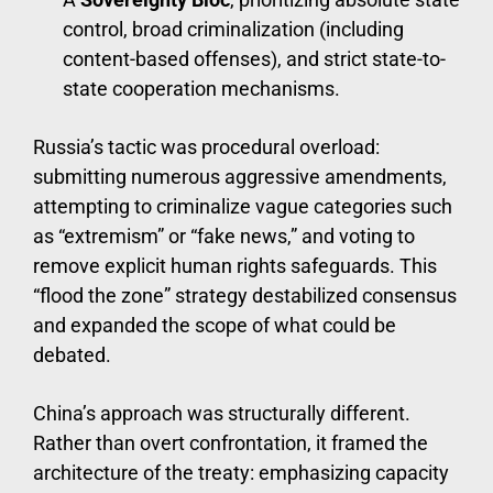
control, broad criminalization (including
content-based offenses), and strict state-to-
state cooperation mechanisms.
Russia’s tactic was procedural overload:
submitting numerous aggressive amendments,
attempting to criminalize vague categories such
as “extremism” or “fake news,” and voting to
remove explicit human rights safeguards. This
“flood the zone” strategy destabilized consensus
and expanded the scope of what could be
debated.
China’s approach was structurally different.
Rather than overt confrontation, it framed the
architecture of the treaty: emphasizing capacity