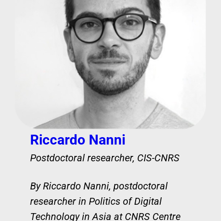
Riccardo Nanni
Postdoctoral researcher, CIS-CNRS
By Riccardo Nanni, postdoctoral
researcher in Politics of Digital
Technology in Asia at CNRS Centre