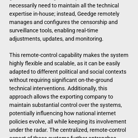
necessarily need to maintain all the technical
expertise in-house; instead, Geedge remotely
manages and configures the censorship and
surveillance tools, enabling real-time
adjustments, updates, and monitoring.
This remote-control capability makes the system
highly flexible and scalable, as it can be easily
adapted to different political and social contexts
without requiring significant on-the-ground
technical interventions. Additionally, this
approach allows the exporting company to
maintain substantial control over the systems,
potentially influencing how national internet
policies evolve, all while keeping its involvement
under the radar. The centralized, remote-control