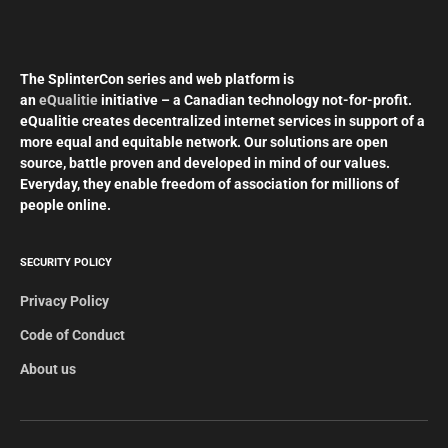
The SplinterCon series and web platform is
an
eQualitie
initiative – a Canadian technology not-for-profit.
eQualitie creates decentralized internet services in support of a
more equal and equitable network. Our solutions are open
source, battle proven and developed in mind of our values.
Everyday, they enable freedom of association for millions of
people online.
SECURITY POLICY
Privacy Policy
Code of Conduct
About us