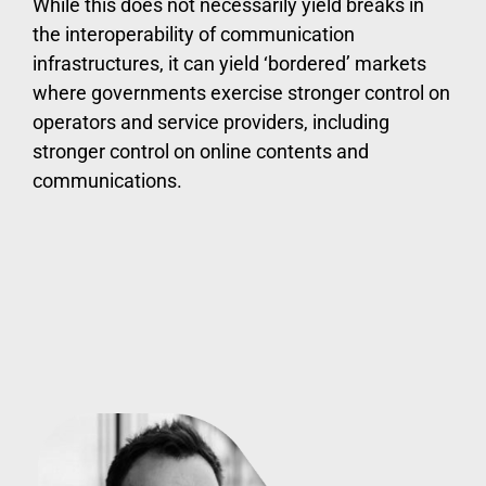
While this does not necessarily yield breaks in
the interoperability of communication
infrastructures, it can yield ‘bordered’ markets
where governments exercise stronger control on
operators and service providers, including
stronger control on online contents and
communications.