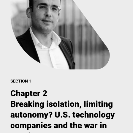
SECTION 1
Chapter 2
Breaking isolation, limiting
autonomy? U.S. technology
companies and the war in