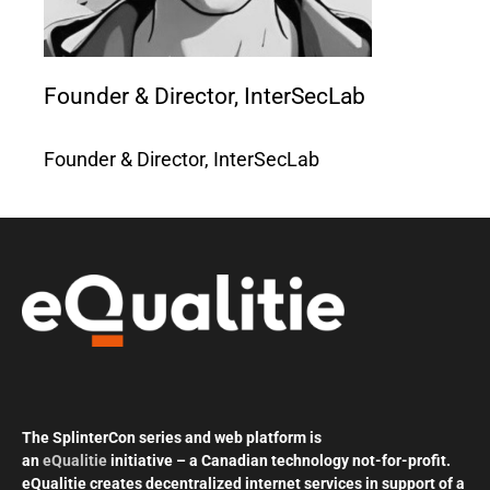
Founder & Director, InterSecLab
Founder & Director, InterSecLab
The SplinterCon series and web platform is
an
eQualitie
initiative – a Canadian technology not-for-profit.
eQualitie creates decentralized internet services in support of a