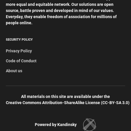
more equal and equitable network. Our solutions are open
source, battle proven and developed in mind of our values.
Everyday, they enable freedom of association for millions of
people online.
SECURITY POLICY
Privacy Policy
Code of Conduct
About us
All materials on this site are available under the
Creative Commons Attribution-ShareAlike License (СС-BY-SA 3.0)
Powered by Kandinsky