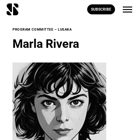
SUBSCRIBE
PROGRAM COMMITTEE – LUSAKA
Marla Rivera