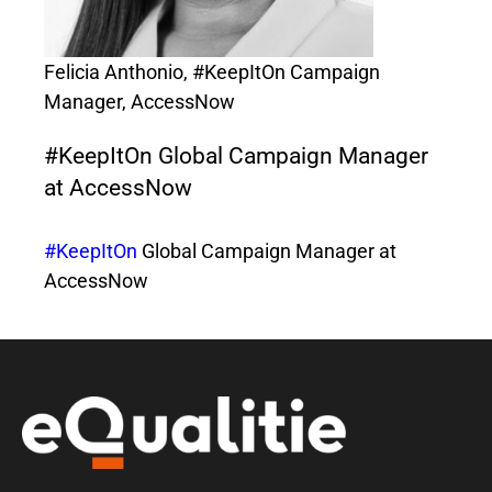
Felicia Anthonio, #KeepItOn Campaign
Manager, AccessNow
#KeepItOn Global Campaign Manager
at AccessNow
#KeepItOn
Global Campaign Manager at
AccessNow