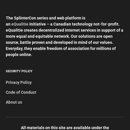
The SplinterCon series and web platform is
an
eQualitie
initiative – a Canadian technology not-for-profit.
eQualitie creates decentralized internet services in support of a
more equal and equitable network. Our solutions are open
source, battle proven and developed in mind of our values.
Everyday, they enable freedom of association for millions of
people online.
SECURITY POLICY
Privacy Policy
Code of Conduct
About us
All materials on this site are available under the