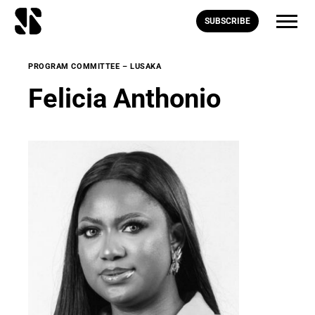
SUBSCRIBE
PROGRAM COMMITTEE – LUSAKA
Felicia Anthonio