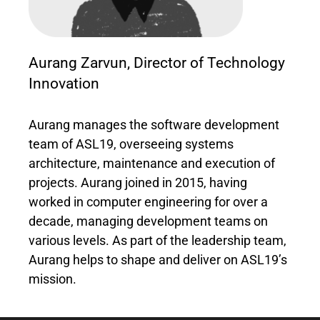
Aurang Zarvun, Director of Technology
Innovation
Aurang manages the software development
team of ASL19, overseeing systems
architecture, maintenance and execution of
projects. Aurang joined in 2015, having
worked in computer engineering for over a
decade, managing development teams on
various levels. As part of the leadership team,
Aurang helps to shape and deliver on ASL19’s
mission.