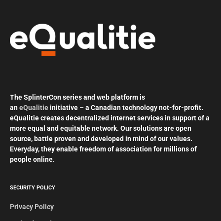
The SplinterCon series and web platform is
an
eQualitie
initiative – a Canadian technology not-for-profit.
eQualitie creates decentralized internet services in support of a
more equal and equitable network. Our solutions are open
source, battle proven and developed in mind of our values.
Everyday, they enable freedom of association for millions of
people online.
SECURITY POLICY
Privacy Policy