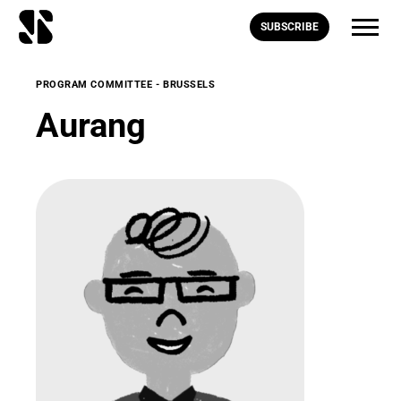
SUBSCRIBE
PROGRAM COMMITTEE - BRUSSELS
Aurang