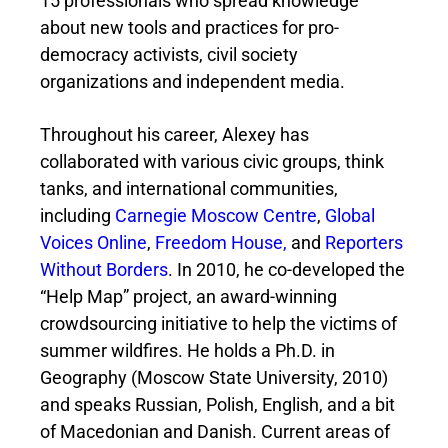
15 professionals who spread knowledge
about new tools and practices for pro-
democracy activists, civil society
organizations and independent media.
Throughout his career, Alexey has
collaborated with various civic groups, think
tanks, and international communities,
including
Carnegie Moscow Centre
,
Global
Voices Online
,
Freedom House,
and
Reporters
Without Borders
. In 2010, he co-developed the
“Help Map” project, an award-winning
crowdsourcing initiative to help the victims of
summer wildfires. He holds a Ph.D. in
Geography (Moscow State University, 2010)
and speaks Russian, Polish, English, and a bit
of Macedonian and Danish. Current areas of