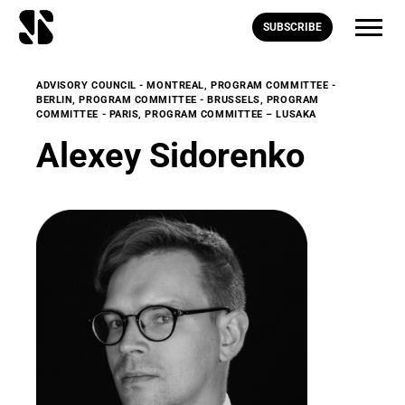
SUBSCRIBE
ADVISORY COUNCIL - MONTREAL
,
PROGRAM COMMITTEE -
BERLIN
,
PROGRAM COMMITTEE - BRUSSELS
,
PROGRAM
COMMITTEE - PARIS
,
PROGRAM COMMITTEE – LUSAKA
Alexey Sidorenko