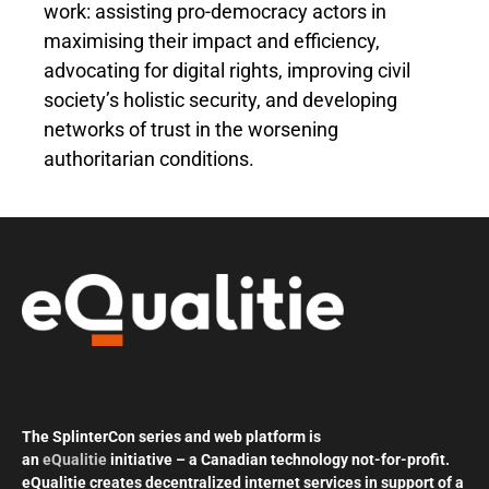
work: assisting pro-democracy actors in
maximising their impact and efficiency,
advocating for digital rights, improving civil
society’s holistic security, and developing
networks of trust in the worsening
authoritarian conditions.
The SplinterCon series and web platform is
an
eQualitie
initiative – a Canadian technology not-for-profit.
eQualitie creates decentralized internet services in support of a