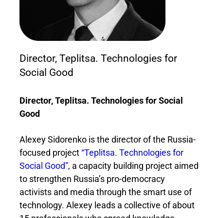
Director, Teplitsa. Technologies for
Social Good
Director, Teplitsa. Technologies for Social
Good
Alexey Sidorenko is the director of the Russia-
focused project
“Teplitsa. Technologies for
Social Good”
, a capacity building project aimed
to strengthen Russia’s pro-democracy
activists and media through the smart use of
technology. Alexey leads a collective of about