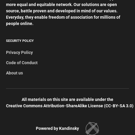
more equal and equitable network. Our solutions are open
source, battle proven and developed in mind of our values.
Everyday, they enable freedom of association for millions of
people online.
SECURITY POLICY
Privacy Policy
Code of Conduct
About us
All materials on this site are available under the
Creative Commons Attribution-ShareAlike License (СС-BY-SA 3.0)
Powered by Kandinsky