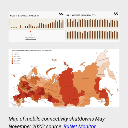
Map of mobile connectivity shutdowns May-
November 2025; source:
RuNet Monitor