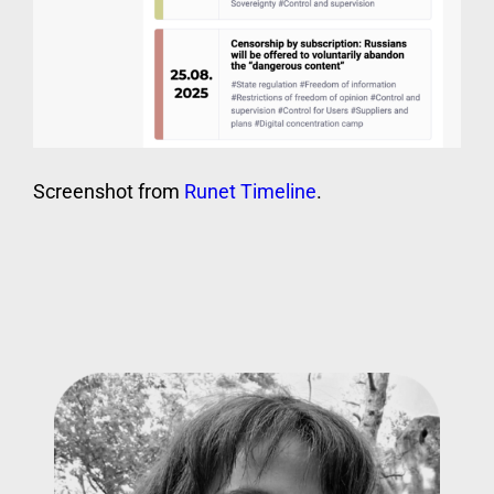
Screenshot from
Runet Timeline
.