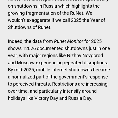
on shutdowns in Russia which highlights the
growing fragmentation of the RuNet. We
wouldn’t exaggerate if we call 2025 the Year of
Shutdowns of Runet.
Indeed, the data from
Runet Monitor
for 2025
shows 12026 documented shutdowns just in one
year, with major regions like Nizhny Novgorod
and Moscow experiencing repeated disruptions.
By mid-2025, mobile internet shutdowns became
a normalized part of the government’s response
to perceived threats. Restrictions are increasing
over time, and particularly intensify around
holidays like Victory Day and Russia Day.