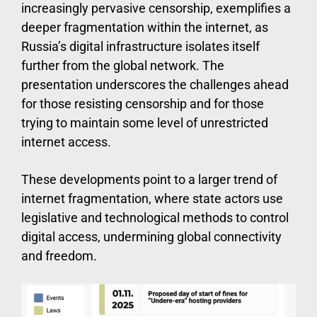
increasingly pervasive censorship, exemplifies a
deeper fragmentation within the internet, as
Russia’s digital infrastructure isolates itself
further from the global network. The
presentation underscores the challenges ahead
for those resisting censorship and for those
trying to maintain some level of unrestricted
internet access.
These developments point to a larger trend of
internet fragmentation, where state actors use
legislative and technological methods to control
digital access, undermining global connectivity
and freedom.