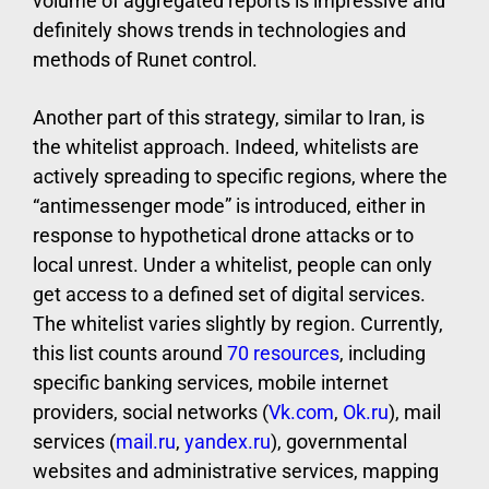
volume of aggregated reports is impressive and
definitely shows trends in technologies and
methods of Runet control.
Another part of this strategy, similar to Iran, is
the whitelist approach. Indeed, whitelists are
actively spreading to specific regions, where the
“antimessenger mode” is introduced, either in
response to hypothetical drone attacks or to
local unrest. Under a whitelist, people can only
get access to a defined set of digital services.
The whitelist varies slightly by region. Currently,
this list counts around
70 resources
, including
specific banking services, mobile internet
providers, social networks (
Vk.com
,
Ok.ru
), mail
services (
mail.ru
,
yandex.ru
), governmental
websites and administrative services, mapping