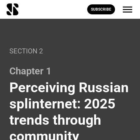
SUBSCRIBE
SECTION 2
Chapter 1
Perceiving Russian
splinternet: 2025
trends through
community