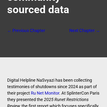
sourced data
← Previous Chapter
Next Chapter →
Digital Helpline NaSvyazi has been collecting
testimonies of shutdowns since 2024 as part of
their project
Ru Net Monitor
. At SplinterCon Paris
they presented the
2025 Runet Restrictions
Review,
the first report which focuses specifically