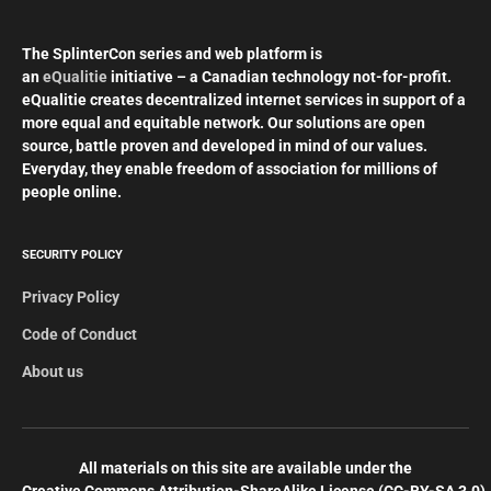
The SplinterCon series and web platform is
an
eQualitie
initiative – a Canadian technology not-for-profit.
eQualitie creates decentralized internet services in support of a
more equal and equitable network. Our solutions are open
source, battle proven and developed in mind of our values.
Everyday, they enable freedom of association for millions of
people online.
SECURITY POLICY
Privacy Policy
Code of Conduct
About us
All materials on this site are available under the