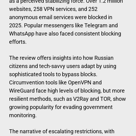
as a perceived stabilizing force. Over 1.2 million
websites, 258 VPN services, and 252
anonymous email services were blocked in
2025. Popular messengers like Telegram and
WhatsApp have also faced consistent blocking
efforts.
The review offers insights into how Russian
citizens and tech-savvy users adapt by using
sophisticated tools to bypass blocks.
Circumvention tools like OpenVPN and
WireGuard face high levels of blocking, but more
resilient methods, such as V2Ray and TOR, show
growing popularity for evading government
monitoring.
The narrative of escalating restrictions, with