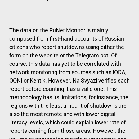
The data on the RuNet Monitor is mainly
composed from first-hand accounts of Russian
citizens who report shutdowns using either the
form on the website or the Telegram bot. Of
course, this data has yet to be correlated with
network monitoring from sources such as IODA,
OONI or Kentik. However, Na Svyazi verifies each
report before counting it as a valid one. This
methodology has its limitations, for instance, the
regions with the least amount of shutdowns are
also the most remote and with lower digital
literacy levels, which could explain lower rate of
reports coming from those areas. However, the