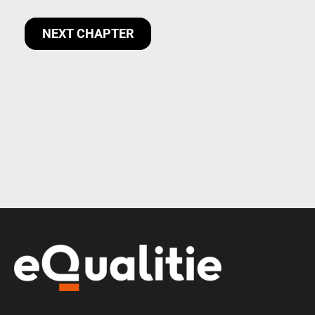
NEXT CHAPTER