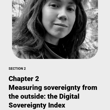
SECTION 2
Chapter 2
Measuring sovereignty from
the outside: the Digital
Sovereignty Index