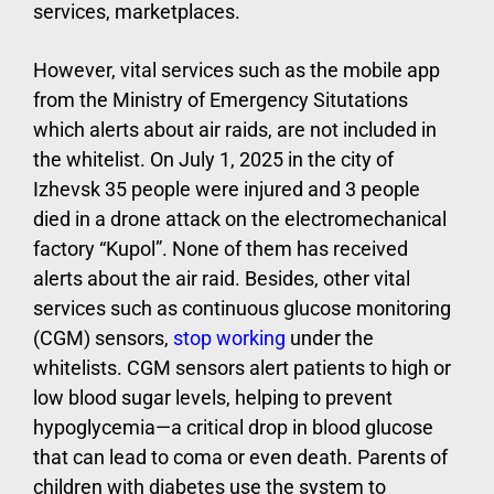
services, marketplaces.
However, vital services such as the mobile app
from the Ministry of Emergency Situtations
which alerts about air raids, are not included in
the whitelist. On July 1, 2025 in the city of
Izhevsk 35 people were injured and 3 people
died in a drone attack on the electromechanical
factory “Kupol”. None of them has received
alerts about the air raid. Besides, other vital
services such as continuous glucose monitoring
(CGM) sensors,
stop working
under the
whitelists. CGM sensors alert patients to high or
low blood sugar levels, helping to prevent
hypoglycemia—a critical drop in blood glucose
that can lead to coma or even death. Parents of
children with diabetes use the system to