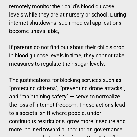
remotely monitor their child’s blood glucose
levels while they are at nursery or school. During
internet shutdowns, such medical applications
become unavailable,
If parents do not find out about their child’s drop
in blood glucose levels in time, they cannot take
measures to regulate their sugar levels.
The justifications for blocking services such as
“protecting citizens”, “preventing drone attacks”,
and “maintaining safety” — serve to normalize
the loss of internet freedom. These actions lead
to a societal shift where people, under
continuous restrictions, grow more insecure and
more inclined toward authoritarian governance